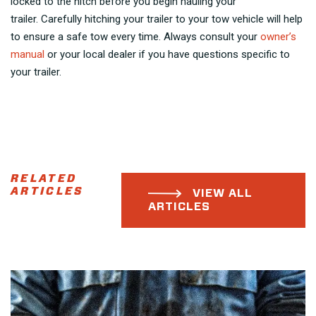
locked to the hitch before you begin hauling your
trailer. Carefully hitching your trailer to your tow vehicle will help
to ensure a safe tow every time. Always consult your
owner’s
manual
or your local dealer if you have questions specific to
your trailer.
RELATED
ARTICLES
VIEW ALL
ARTICLES