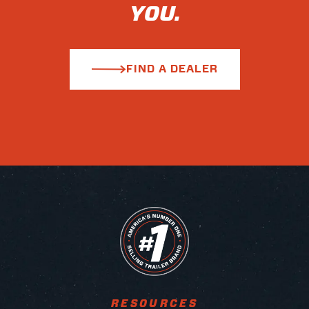
YOU.
FIND A DEALER
RESOURCES