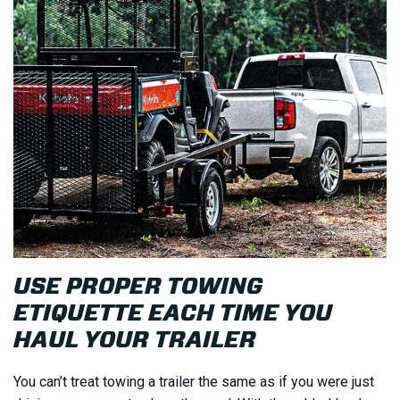
USE PROPER TOWING
ETIQUETTE EACH TIME YOU
HAUL YOUR TRAILER
You can’t treat towing a trailer the same as if you were just