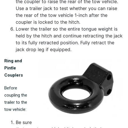
the coupler to raise the rear of the tow vehicle.
Use a trailer jack to test whether you can raise
the rear of the tow vehicle 1-inch after the
coupler is locked to the hitch.
Lower the trailer so the entire tongue weight is
held by the hitch and continue retracting the jack
to its fully retracted position. Fully retract the
jack drop leg if equipped.
Ring and
Pintle
Couplers
Before
coupling the
trailer to the
tow vehicle:
Be sure