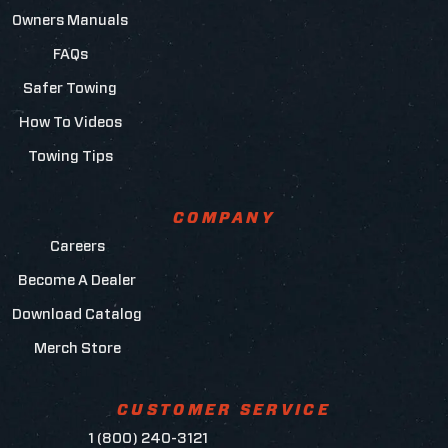
Owners Manuals
FAQs
Safer Towing
How To Videos
Towing Tips
COMPANY
Careers
Become A Dealer
Download Catalog
Merch Store
CUSTOMER SERVICE
1 (800) 240-3121