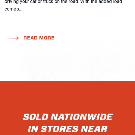
driving your car or truck on the road. With the added load
comes...
READ MORE
SOLD NATIONWIDE
IN STORES NEAR