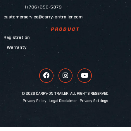
1 (706) 356-5379
customerservice@carry-ontrailer.com
PRODUCT
Registration
Warranty
© 2026 CARRY-ON TRAILER, ALL RIGHTS RESERVED.
Privacy Policy
Legal Disclaimer
Privacy Settings