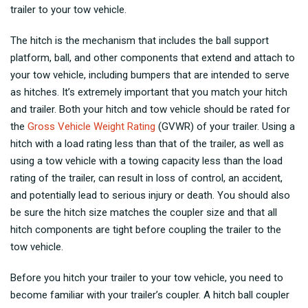
trailer to your tow vehicle.
The hitch is the mechanism that includes the ball support
platform, ball, and other components that extend and attach to
your tow vehicle, including bumpers that are intended to serve
as hitches. It’s extremely important that you match your hitch
and trailer. Both your hitch and tow vehicle should be rated for
the
Gross Vehicle Weight Rating
(GVWR) of your trailer. Using a
hitch with a load rating less than that of the trailer, as well as
using a tow vehicle with a towing capacity less than the load
rating of the trailer, can result in loss of control, an accident,
and potentially lead to serious injury or death. You should also
be sure the hitch size matches the coupler size and that all
hitch components are tight before coupling the trailer to the
tow vehicle.
Before you hitch your trailer to your tow vehicle, you need to
become familiar with your trailer’s coupler. A hitch ball coupler