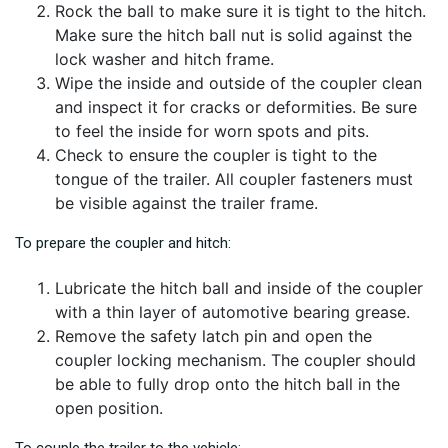
Rock the ball to make sure it is tight to the hitch.
Make sure the hitch ball nut is solid against the
lock washer and hitch frame.
Wipe the inside and outside of the coupler clean
and inspect it for cracks or deformities. Be sure
to feel the inside for worn spots and pits.
Check to ensure the coupler is tight to the
tongue of the trailer. All coupler fasteners must
be visible against the trailer frame.
To prepare the coupler and hitch:
Lubricate the hitch ball and inside of the coupler
with a thin layer of automotive bearing grease.
Remove the safety latch pin and open the
coupler locking mechanism. The coupler should
be able to fully drop onto the hitch ball in the
open position.
To couple the trailer to the vehicle: