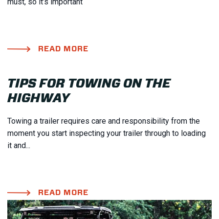
must, so it’s important
READ MORE
TIPS FOR TOWING ON THE
HIGHWAY
Towing a trailer requires care and responsibility from the
moment you start inspecting your trailer through to loading
it and...
READ MORE