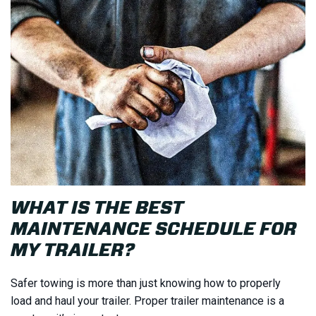
WHAT IS THE BEST
MAINTENANCE SCHEDULE FOR
MY TRAILER?
Safer towing is more than just knowing how to properly
load and haul your trailer. Proper trailer maintenance is a