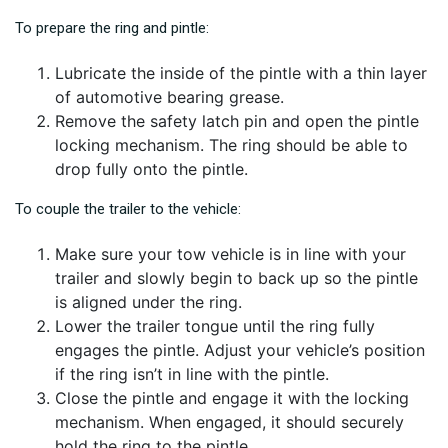
To prepare the ring and pintle:
Lubricate the inside of the pintle with a thin layer
of automotive bearing grease.
Remove the safety latch pin and open the pintle
locking mechanism. The ring should be able to
drop fully onto the pintle.
To couple the trailer to the vehicle:
Make sure your tow vehicle is in line with your
trailer and slowly begin to back up so the pintle
is aligned under the ring.
Lower the trailer tongue until the ring fully
engages the pintle. Adjust your vehicle’s position
if the ring isn’t in line with the pintle.
Close the pintle and engage it with the locking
mechanism. When engaged, it should securely
hold the ring to the pintle.