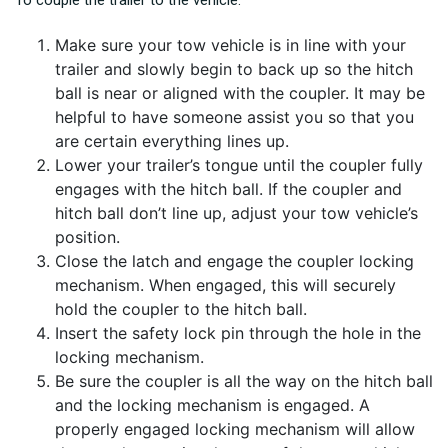
Make sure your tow vehicle is in line with your
trailer and slowly begin to back up so the hitch
ball is near or aligned with the coupler. It may be
helpful to have someone assist you so that you
are certain everything lines up.
Lower your trailer’s tongue until the coupler fully
engages with the hitch ball. If the coupler and
hitch ball don’t line up, adjust your tow vehicle’s
position.
Close the latch and engage the coupler locking
mechanism. When engaged, this will securely
hold the coupler to the hitch ball.
Insert the safety lock pin through the hole in the
locking mechanism.
Be sure the coupler is all the way on the hitch ball
and the locking mechanism is engaged. A
properly engaged locking mechanism will allow