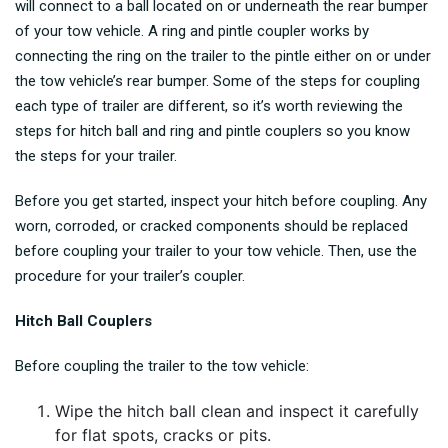
will connect to a ball located on or underneath the rear bumper
of your tow vehicle. A ring and pintle coupler works by
connecting the ring on the trailer to the pintle either on or under
the tow vehicle’s rear bumper. Some of the steps for coupling
each type of trailer are different, so it’s worth reviewing the
steps for hitch ball and ring and pintle couplers so you know
the steps for your trailer.
Before you get started, inspect your hitch before coupling. Any
worn, corroded, or cracked components should be replaced
before coupling your trailer to your tow vehicle. Then, use the
procedure for your trailer’s coupler.
Hitch Ball Couplers
Before coupling the trailer to the tow vehicle:
Wipe the hitch ball clean and inspect it carefully
for flat spots, cracks or pits.