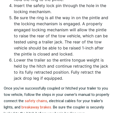
Insert the safety lock pin through the hole in the
locking mechanism.
Be sure the ring is all the way in on the pintle and
the locking mechanism is engaged. A properly
engaged locking mechanism will allow the pintle
to raise the rear of the tow vehicle, which can be
tested using a trailer jack. The rear of the tow
vehicle should be able to be raised 1-inch after
the pintle is closed and locked.
Lower the trailer so the entire tongue weight is
held by the hitch and continue retracting the jack
to its fully retracted position. Fully retract the
jack drop leg if equipped.
Once you’ve successfully coupled or hitched your trailer to you
tow vehicle, follow the steps in your owner’s manual to properly
connect the
safety chains
, electrical cables for your trailer’s
lights, and
breakaway brakes
. Be sure the coupler is securely