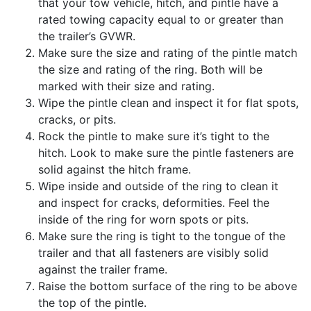
that your tow vehicle, hitch, and pintle have a
rated towing capacity equal to or greater than
the trailer’s GVWR.
Make sure the size and rating of the pintle match
the size and rating of the ring. Both will be
marked with their size and rating.
Wipe the pintle clean and inspect it for flat spots,
cracks, or pits.
Rock the pintle to make sure it’s tight to the
hitch. Look to make sure the pintle fasteners are
solid against the hitch frame.
Wipe inside and outside of the ring to clean it
and inspect for cracks, deformities. Feel the
inside of the ring for worn spots or pits.
Make sure the ring is tight to the tongue of the
trailer and that all fasteners are visibly solid
against the trailer frame.
Raise the bottom surface of the ring to be above
the top of the pintle.