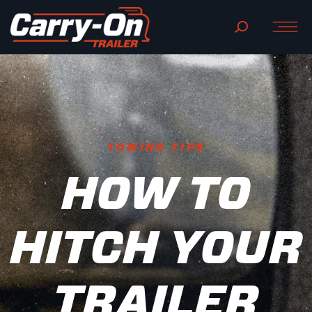
TOWING TIPS
HOW TO
HITCH YOUR
TRAILER