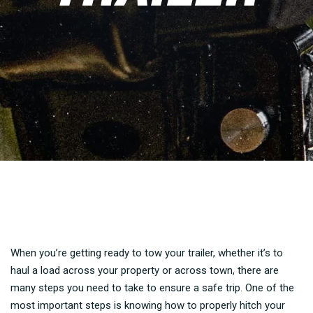
When you’re getting ready to tow your trailer, whether it’s to
haul a load across your property or across town, there are
many steps you need to take to ensure a safe trip. One of the
most important steps is knowing how to properly hitch your