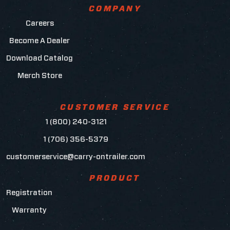
COMPANY
Careers
Become A Dealer
Download Catalog
Merch Store
CUSTOMER SERVICE
1 (800) 240-3121
1 (706) 356-5379
customerservice@carry-ontrailer.com
PRODUCT
Registration
Warranty