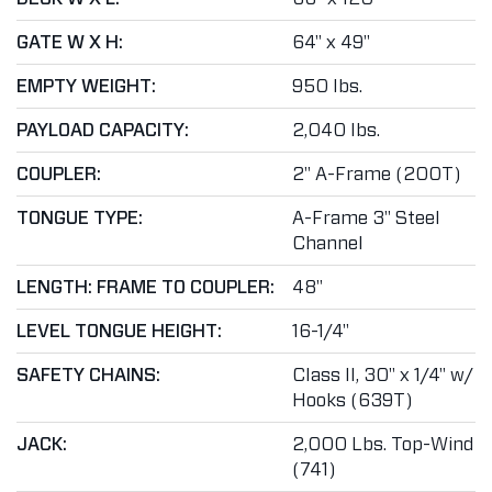
GATE W X H:
64" x 49"
EMPTY WEIGHT:
950 lbs.
PAYLOAD CAPACITY:
2,040 lbs.
COUPLER:
2" A-Frame (200T)
TONGUE TYPE:
A-Frame 3" Steel
Channel
LENGTH: FRAME TO COUPLER:
48"
LEVEL TONGUE HEIGHT:
16-1/4"
SAFETY CHAINS:
Class II, 30" x 1/4" w/
Hooks (639T)
JACK:
2,000 Lbs. Top-Wind
(741)