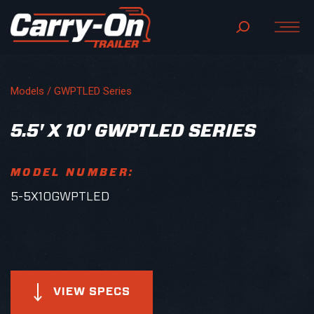
Models /
GWPTLED Series
5.5' X 10' GWPTLED SERIES
MODEL NUMBER:
5-5X10GWPTLED
VIEW SPECS