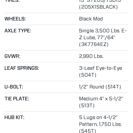
TIRES:
15" ST205/75D15
(205X15BLACK)
WHEELS:
Black Mod
AXLE TYPE:
Single 3,500 Lbs. E-
Z Lube, 77"/64"
(3K7764EZ)
GVWR:
2,990 Lbs.
LEAF SPRINGS:
3-Leaf Eye-to-Eye
(504T)
U-BOLT:
1/2" Round (514T)
TIE PLATE:
Medium 4" x 5-1/2"
(513T)
HUB KIT:
5 Lugs on 4-1/2"
Pattern, 1,750 Lbs.
(545T)