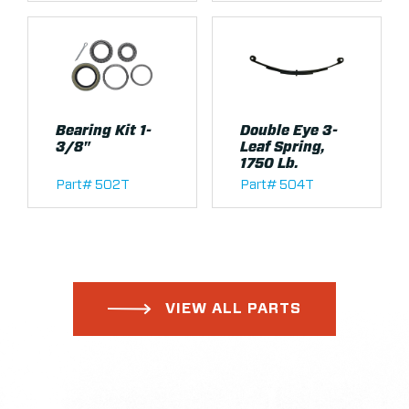
Bearing Kit 1-
Double Eye 3-
3/8"
Leaf Spring,
1750 Lb.
Part# 502T
Part# 504T
VIEW ALL PARTS