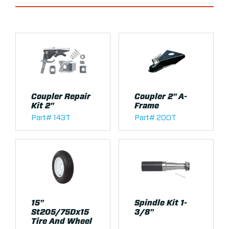
Coupler Repair
Coupler 2" A-
Kit 2"
Frame
Part# 143T
Part# 200T
15"
Spindle Kit 1-
St205/75Dx15
3/8"
Tire And Wheel