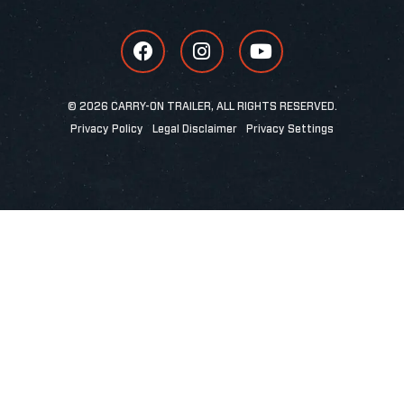
© 2026 CARRY-ON TRAILER, ALL RIGHTS RESERVED.
Privacy Policy
Legal Disclaimer
Privacy Settings