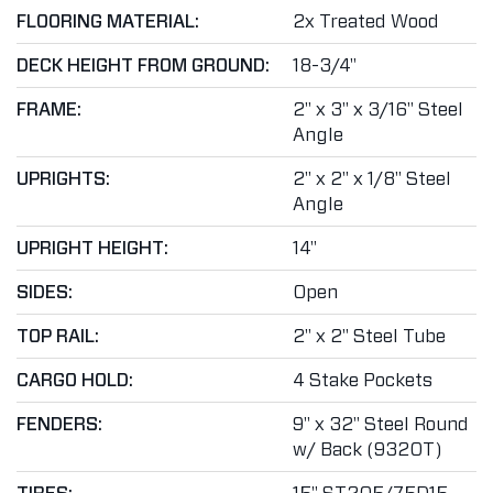
FLOORING MATERIAL:
2x Treated Wood
DECK HEIGHT FROM GROUND:
18-3/4"
FRAME:
2" x 3" x 3/16" Steel
Angle
UPRIGHTS:
2" x 2" x 1/8" Steel
Angle
UPRIGHT HEIGHT:
14"
SIDES:
Open
TOP RAIL:
2" x 2" Steel Tube
CARGO HOLD:
4 Stake Pockets
FENDERS:
9" x 32" Steel Round
w/ Back (9320T)