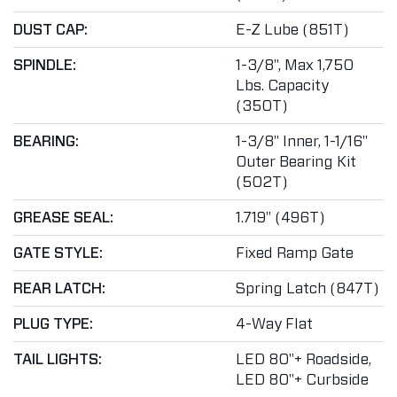
DUST CAP:
E-Z Lube (851T)
SPINDLE:
1-3/8", Max 1,750
Lbs. Capacity
(350T)
BEARING:
1-3/8" Inner, 1-1/16"
Outer Bearing Kit
(502T)
GREASE SEAL:
1.719" (496T)
GATE STYLE:
Fixed Ramp Gate
REAR LATCH:
Spring Latch (847T)
PLUG TYPE:
4-Way Flat
TAIL LIGHTS:
LED 80"+ Roadside,
LED 80"+ Curbside