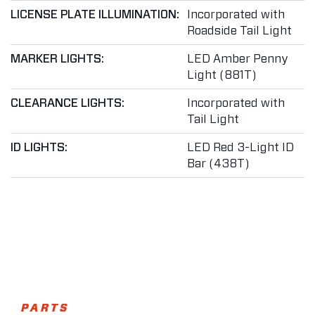
LICENSE PLATE ILLUMINATION:
Incorporated with
Roadside Tail Light
MARKER LIGHTS:
LED Amber Penny
Light (881T)
CLEARANCE LIGHTS:
Incorporated with
Tail Light
ID LIGHTS:
LED Red 3-Light ID
Bar (438T)
PARTS