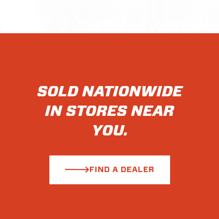
SOLD NATIONWIDE
IN STORES NEAR
YOU.
FIND A DEALER