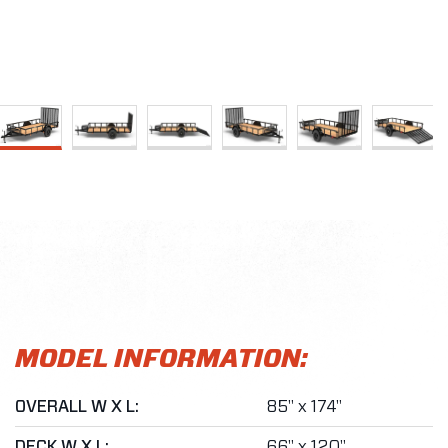
MODEL INFORMATION:
OVERALL W X L:
85" x 174"
DECK W X L:
66" x 120"