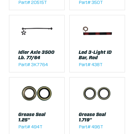
Part# 20515T
Part# 350T
Idler Axle 3500
Led 3-Light ID
Lb. 77/64
Bar, Red
Part# 3K7764
Part# 438T
Grease Seal
Grease Seal
1.25"
1.719"
Part# 494T
Part# 496T