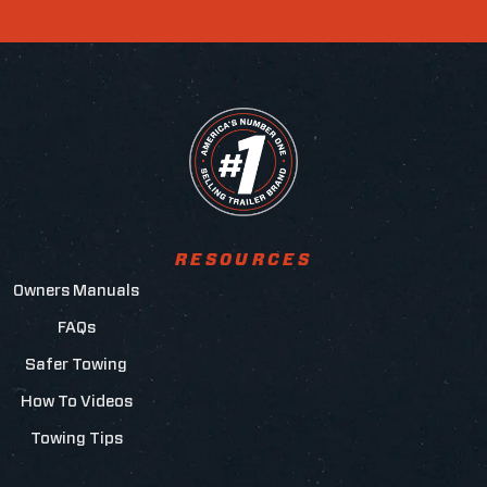
RESOURCES
Owners Manuals
FAQs
Safer Towing
How To Videos
Towing Tips