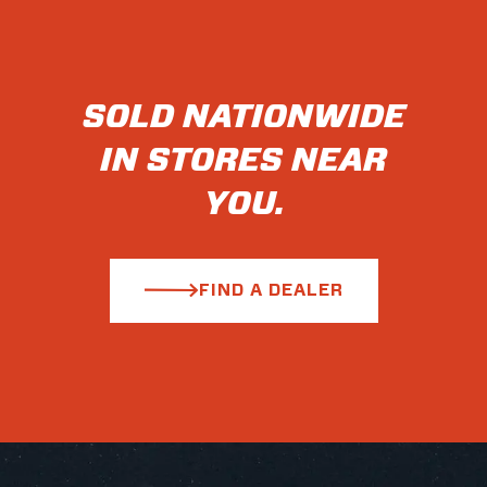
SOLD NATIONWIDE
IN STORES NEAR
YOU.
FIND A DEALER