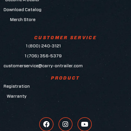
Download Catalog
Merch Store
CUSTOMER SERVICE
1 (800) 240-3121
1 (706) 356-5379
customerservice@carry-ontrailer.com
PRODUCT
Registration
Warranty