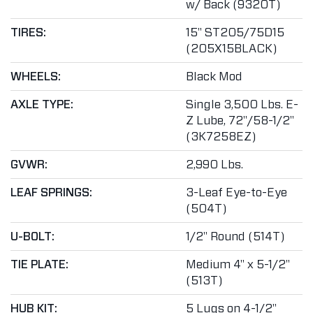
w/ Back (9320T)
TIRES:
15" ST205/75D15
(205X15BLACK)
WHEELS:
Black Mod
AXLE TYPE:
Single 3,500 Lbs. E-
Z Lube, 72"/58-1/2"
(3K7258EZ)
GVWR:
2,990 Lbs.
LEAF SPRINGS:
3-Leaf Eye-to-Eye
(504T)
U-BOLT:
1/2" Round (514T)
TIE PLATE:
Medium 4" x 5-1/2"
(513T)
HUB KIT:
5 Lugs on 4-1/2"