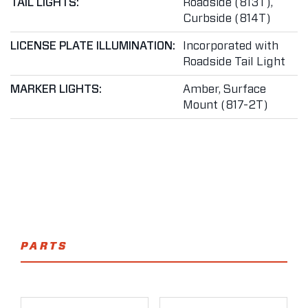
TAIL LIGHTS:
Roadside (813T),
Curbside (814T)
LICENSE PLATE ILLUMINATION:
Incorporated with
Roadside Tail Light
MARKER LIGHTS:
Amber, Surface
Mount (817-2T)
PARTS