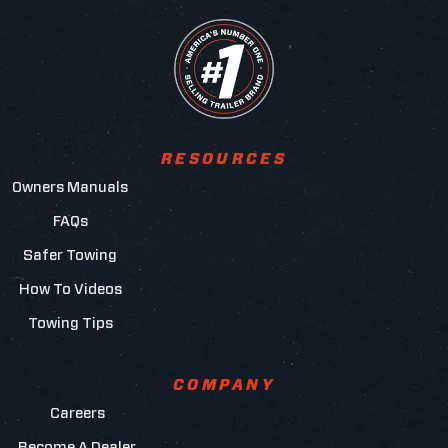
RESOURCES
Owners Manuals
FAQs
Safer Towing
How To Videos
Towing Tips
COMPANY
Careers
Become A Dealer