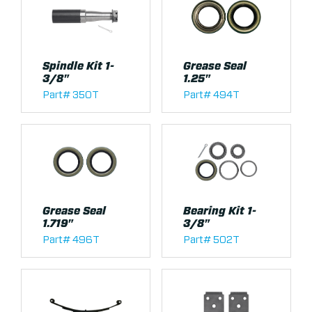
Spindle Kit 1-
Grease Seal
3/8"
1.25"
Part# 350T
Part# 494T
Grease Seal
Bearing Kit 1-
1.719"
3/8"
Part# 496T
Part# 502T