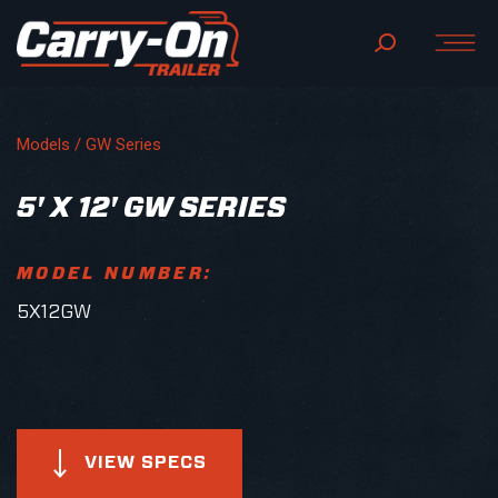
Models /
GW Series
5' X 12' GW SERIES
MODEL NUMBER:
5X12GW
VIEW SPECS