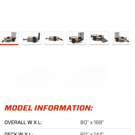
MODEL INFORMATION:
OVERALL W X L:
80" x 198"
DECK W X L:
60" x 144"