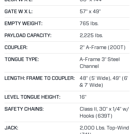
GATE W X L:
57" x 49"
EMPTY WEIGHT:
765 lbs.
PAYLOAD CAPACITY:
2,225 lbs.
COUPLER:
2" A-Frame (200T)
TONGUE TYPE:
A-Frame 3" Steel
Channel
LENGTH: FRAME TO COUPLER:
48" (5' Wide), 49" (6'
& 7' Wide)
LEVEL TONGUE HEIGHT:
16"
SAFETY CHAINS:
Class II, 30" x 1/4" w/
Hooks (639T)
JACK:
2,000 Lbs. Top-Wind