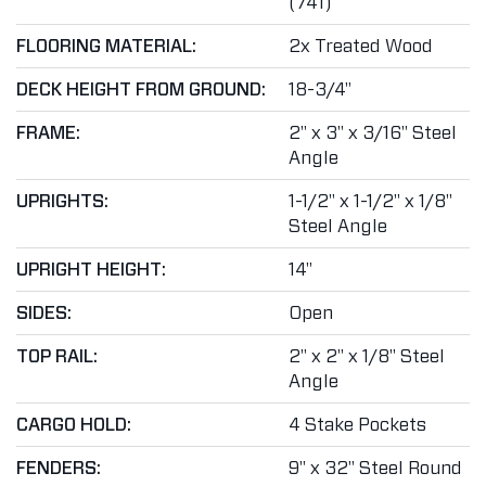
(741)
FLOORING MATERIAL:
2x Treated Wood
DECK HEIGHT FROM GROUND:
18-3/4"
FRAME:
2" x 3" x 3/16" Steel
Angle
UPRIGHTS:
1-1/2" x 1-1/2" x 1/8"
Steel Angle
UPRIGHT HEIGHT:
14"
SIDES:
Open
TOP RAIL:
2" x 2" x 1/8" Steel
Angle
CARGO HOLD:
4 Stake Pockets
FENDERS:
9" x 32" Steel Round