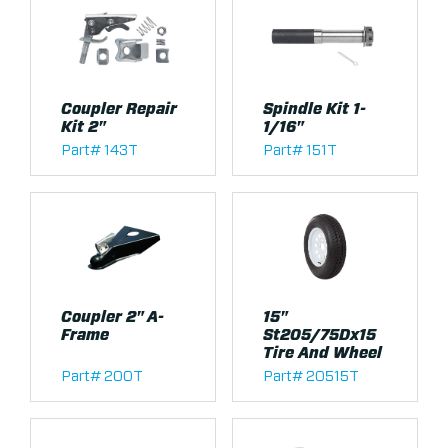
Coupler Repair
Spindle Kit 1-
Kit 2"
1/16"
Part# 143T
Part# 151T
Coupler 2" A-
15"
Frame
St205/75Dx15
Tire And Wheel
Part# 200T
Part# 20515T