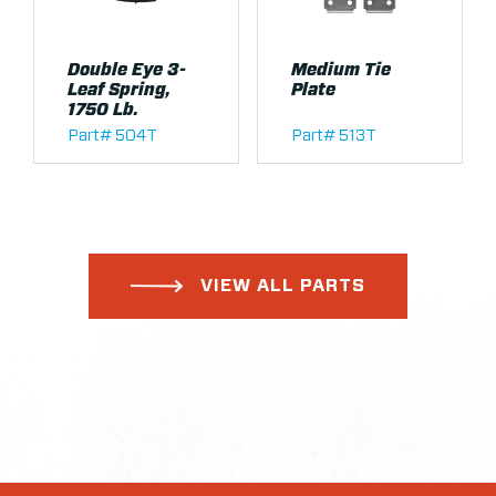
Double Eye 3-
Medium Tie
Leaf Spring,
Plate
1750 Lb.
Part# 504T
Part# 513T
VIEW ALL PARTS