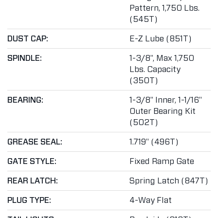
Pattern, 1,750 Lbs.
(545T)
DUST CAP:
E-Z Lube (851T)
SPINDLE:
1-3/8", Max 1,750
Lbs. Capacity
(350T)
BEARING:
1-3/8" Inner, 1-1/16"
Outer Bearing Kit
(502T)
GREASE SEAL:
1.719" (496T)
GATE STYLE:
Fixed Ramp Gate
REAR LATCH:
Spring Latch (847T)
PLUG TYPE:
4-Way Flat