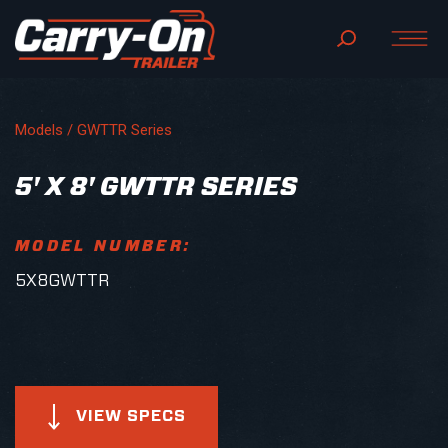
Models /
GWTTR Series
5' X 8' GWTTR SERIES
MODEL NUMBER:
5X8GWTTR
VIEW SPECS