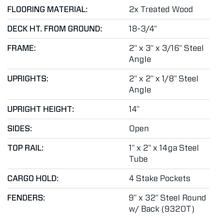
FLOORING MATERIAL:
2x Treated Wood
DECK HT. FROM GROUND:
18-3/4"
FRAME:
2" x 3" x 3/16" Steel
Angle
UPRIGHTS:
2" x 2" x 1/8" Steel
Angle
UPRIGHT HEIGHT:
14"
SIDES:
Open
TOP RAIL:
1" x 2" x 14ga Steel
Tube
CARGO HOLD:
4 Stake Pockets
FENDERS:
9" x 32" Steel Round
w/ Back (9320T)