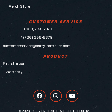
Merch Store
CUSTOMER SERVICE
1 (800) 240-3121
1 (706) 356-5379
customerservice@carry-ontrailer.com
PRODUCT
Registration
Warranty
© 2026 CARRY-ON TRAILER, ALL RIGHTS RESERVED.