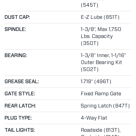
(545T)
DUST CAP:
E-Z Lube (851T)
SPINDLE:
1-3/8", Max 1,750
Lbs. Capacity
(350T)
BEARING:
1-3/8" Inner, 1-1/16"
Outer Bearing Kit
(502T)
GREASE SEAL:
1.719" (496T)
GATE STYLE:
Fixed Ramp Gate
REAR LATCH:
Spring Latch (847T)
PLUG TYPE:
4-Way Flat
TAIL LIGHTS:
Roadside (813T),