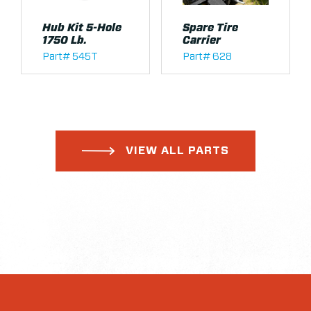
Hub Kit 5-Hole
Spare Tire
1750 Lb.
Carrier
Part# 545T
Part# 628
VIEW ALL PARTS