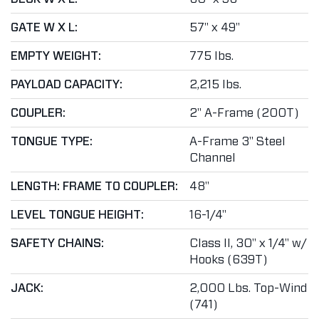
GATE W X L:
57" x 49"
EMPTY WEIGHT:
775 lbs.
PAYLOAD CAPACITY:
2,215 lbs.
COUPLER:
2" A-Frame (200T)
TONGUE TYPE:
A-Frame 3" Steel
Channel
LENGTH: FRAME TO COUPLER:
48"
LEVEL TONGUE HEIGHT:
16-1/4"
SAFETY CHAINS:
Class II, 30" x 1/4" w/
Hooks (639T)
JACK:
2,000 Lbs. Top-Wind
(741)