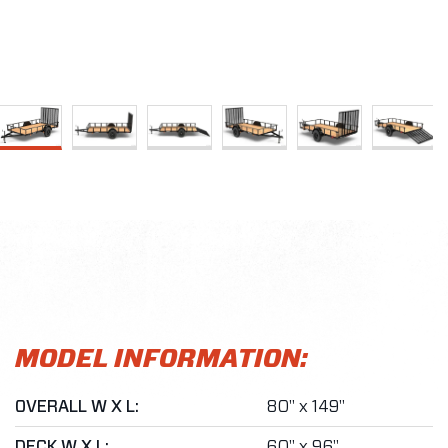
MODEL INFORMATION:
OVERALL W X L:
80" x 149"
DECK W X L:
60" x 96"