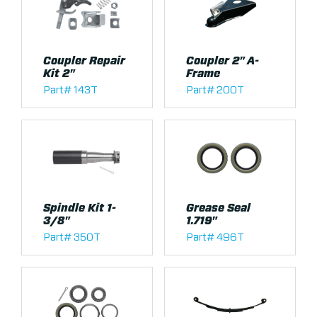
Coupler Repair
Coupler 2" A-
Kit 2"
Frame
Part# 143T
Part# 200T
Spindle Kit 1-
Grease Seal
3/8"
1.719"
Part# 350T
Part# 496T