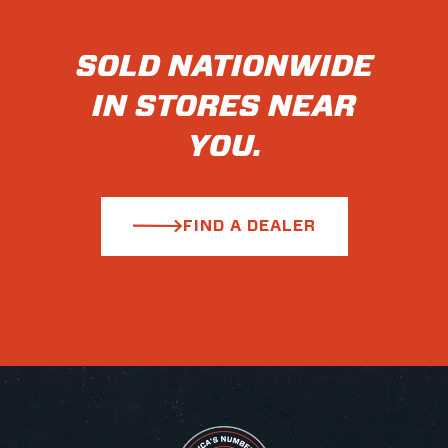
SOLD NATIONWIDE
IN STORES NEAR
YOU.
FIND A DEALER