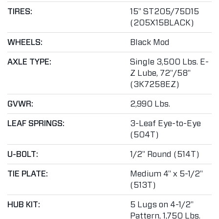
TIRES:
15" ST205/75D15
(205X15BLACK)
WHEELS:
Black Mod
AXLE TYPE:
Single 3,500 Lbs. E-
Z Lube, 72"/58"
(3K7258EZ)
GVWR:
2,990 Lbs.
LEAF SPRINGS:
3-Leaf Eye-to-Eye
(504T)
U-BOLT:
1/2" Round (514T)
TIE PLATE:
Medium 4" x 5-1/2"
(513T)
HUB KIT:
5 Lugs on 4-1/2"
Pattern, 1,750 Lbs.