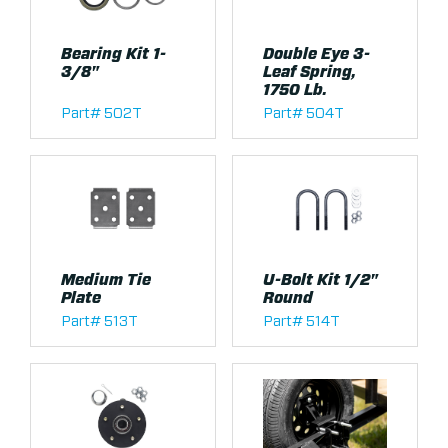
Bearing Kit 1-
Double Eye 3-
3/8"
Leaf Spring,
1750 Lb.
Part# 502T
Part# 504T
Medium Tie
U-Bolt Kit 1/2"
Plate
Round
Part# 513T
Part# 514T