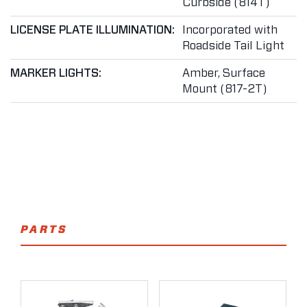
Curbside (814T)
LICENSE PLATE ILLUMINATION:
Incorporated with
Roadside Tail Light
MARKER LIGHTS:
Amber, Surface
Mount (817-2T)
PARTS