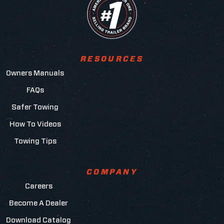
RESOURCES
Owners Manuals
FAQs
Safer Towing
How To Videos
Towing Tips
COMPANY
Careers
Become A Dealer
Download Catalog