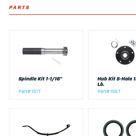
PARTS
Spindle Kit 1-1/16"
Hub Kit 5-Hole 
Lb.
Part# 151T
Part# 155T