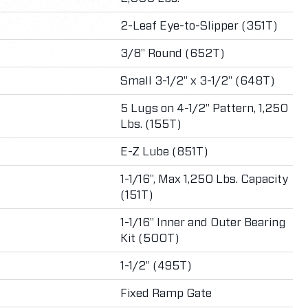
2-Leaf Eye-to-Slipper (351T)
3/8" Round (652T)
Small 3-1/2" x 3-1/2" (648T)
5 Lugs on 4-1/2" Pattern, 1,250
Lbs. (155T)
E-Z Lube (851T)
1-1/16", Max 1,250 Lbs. Capacity
(151T)
1-1/16" Inner and Outer Bearing
Kit (500T)
1-1/2" (495T)
Fixed Ramp Gate