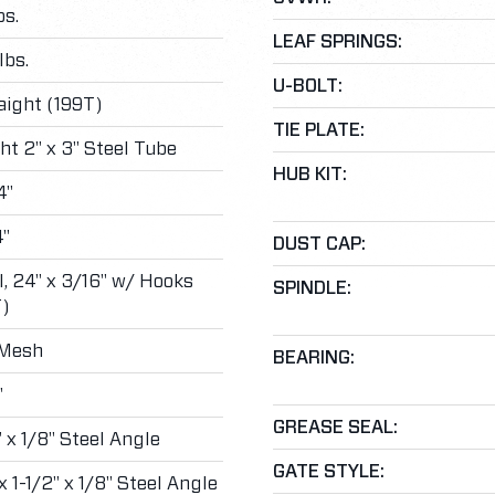
s.
LEAF SPRINGS:
lbs.
U-BOLT:
aight (199T)
TIE PLATE:
ht 2" x 3" Steel Tube
HUB KIT:
4"
4"
DUST CAP:
I, 24" x 3/16" w/ Hooks
SPINDLE:
)
 Mesh
BEARING:
"
GREASE SEAL:
" x 1/8" Steel Angle
GATE STYLE:
 x 1-1/2" x 1/8" Steel Angle