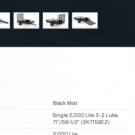
Black Mod
Single 2,000 Lbs. E-Z Lube,
71"/58-1/2" (2K7158EZ)
2,000 Lbs.