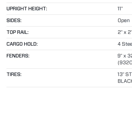
UPRIGHT HEIGHT:
11"
SIDES:
Open
TOP RAIL:
2" x 2
CARGO HOLD:
4 Stee
FENDERS:
9" x 3
(9320
TIRES:
13" S
BLAC