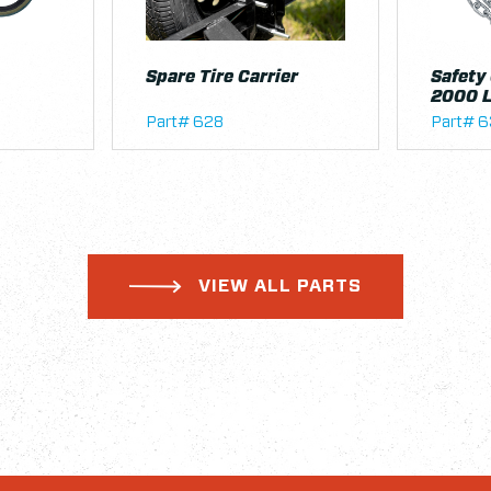
Spare Tire Carrier
Safety 
2000 
Part# 628
Part# 
VIEW ALL PARTS