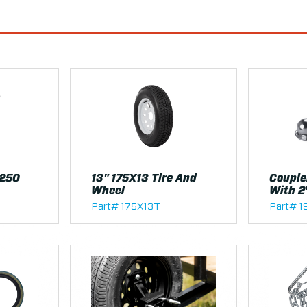
1250
13" 175X13 Tire And
Couple
Wheel
With 2
Part# 175X13T
Part# 