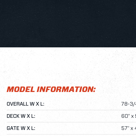
MODEL INFORMATION:
OVERALL W X L:
78-3/4
DECK W X L:
60" x 
GATE W X L:
57" x 