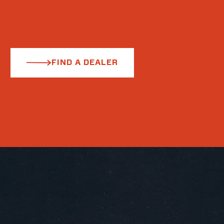
FIND A DEALER