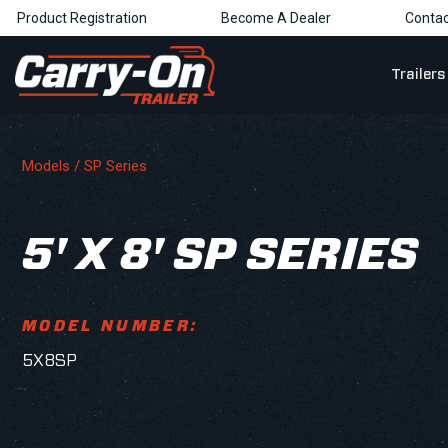
Product Registration
Become A Dealer
Contac
Trailers
Models /
SP Series
5' X 8' SP SERIES
MODEL NUMBER:
5X8SP