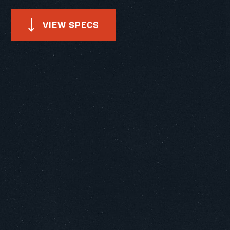
VIEW SPECS