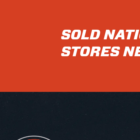
SOLD NAT
STORES N