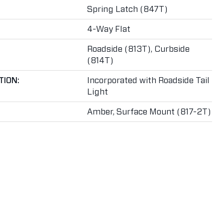
Spring Latch (847T)
4-Way Flat
Roadside (813T), Curbside
(814T)
TION:
Incorporated with Roadside Tail
Light
Amber, Surface Mount (817-2T)