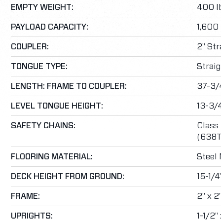
EMPTY WEIGHT:
400 lb
PAYLOAD CAPACITY:
1,600 
COUPLER:
2" Str
TONGUE TYPE:
Straig
LENGTH: FRAME TO COUPLER:
37-3/
LEVEL TONGUE HEIGHT:
13-3/
SAFETY CHAINS:
Class 
(638T
FLOORING MATERIAL:
Steel
DECK HEIGHT FROM GROUND:
15-1/4
FRAME:
2" x 2
UPRIGHTS:
1-1/2"