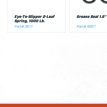
Eye-To-Slipper 2-Leaf
Grease Seal 1.5"
Spring, 1000 Lb.
Part# 351T
Part# 495T