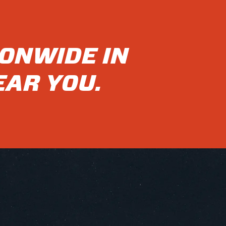
IONWIDE IN
EAR YOU.