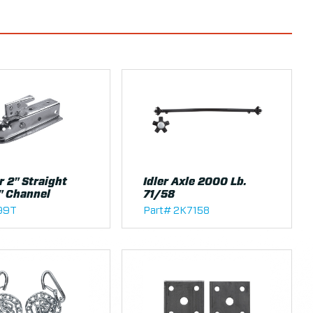
r 2" Straight
Idler Axle 2000 Lb.
" Channel
71/58
199T
Part# 2K7158