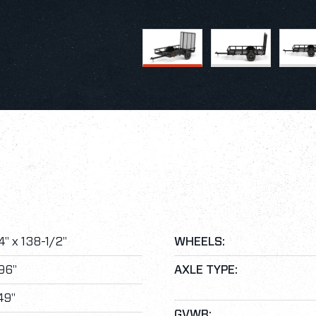
" x 138-1/2"
WHEELS:
96"
AXLE TYPE:
49"
GVWR: