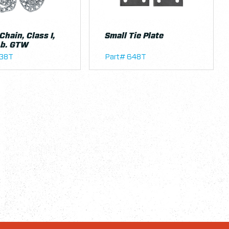
Chain, Class I,
Small Tie Plate
Lb. GTW
638T
Part# 648T