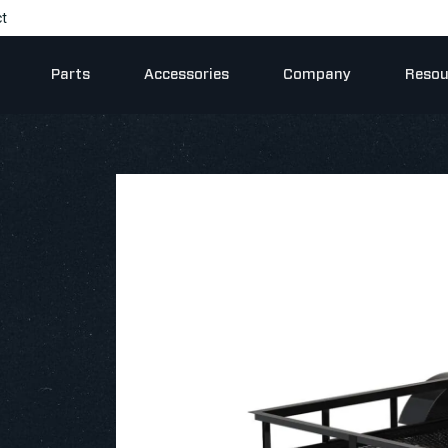
t
Parts
Accessories
Company
Resou