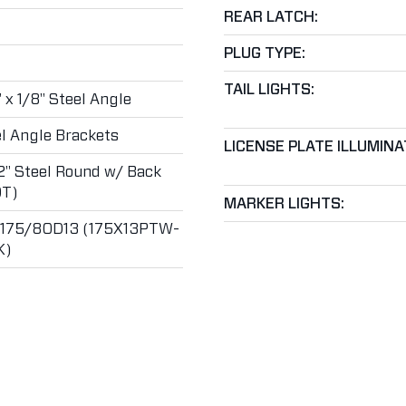
REAR LATCH:
PLUG TYPE:
TAIL LIGHTS:
" x 1/8" Steel Angle
l Angle Brackets
LICENSE PLATE ILLUMINA
2" Steel Round w/ Back
T)
MARKER LIGHTS:
T175/80D13 (175X13PTW-
K)