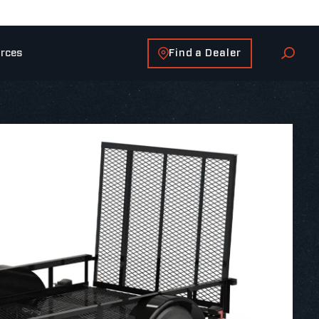
Find a Dealer
rces