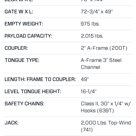
GATE W X L:
72-3/4" x 49"
EMPTY WEIGHT:
975 lbs.
PAYLOAD CAPACITY:
2,015 lbs.
COUPLER:
2" A-Frame (200T)
TONGUE TYPE:
A-Frame 3" Steel
Channel
LENGTH: FRAME TO COUPLER:
49"
LEVEL TONGUE HEIGHT:
16-1/4"
SAFETY CHAINS:
Class II, 30" x 1/4" w/
Hooks (639T)
JACK:
2,000 Lbs. Top-Wind
(741)