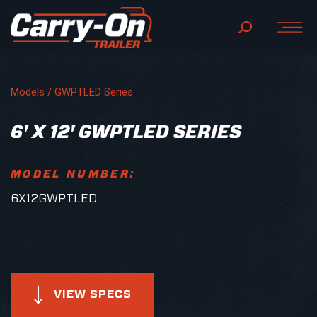
Models /
GWPTLED Series
6' X 12' GWPTLED SERIES
MODEL NUMBER:
6X12GWPTLED
VIEW SPECS