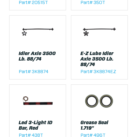
Part# 20515T
Part# 350T
Idler Axle 3500
E-Z Lube Idler
Lb. 88/74
Axle 3500 Lb.
88/74
Part# 3K8874
Part# 3K8874EZ
Led 3-Light ID
Grease Seal
Bar, Red
1.719"
Part# 438T
Part# 496T