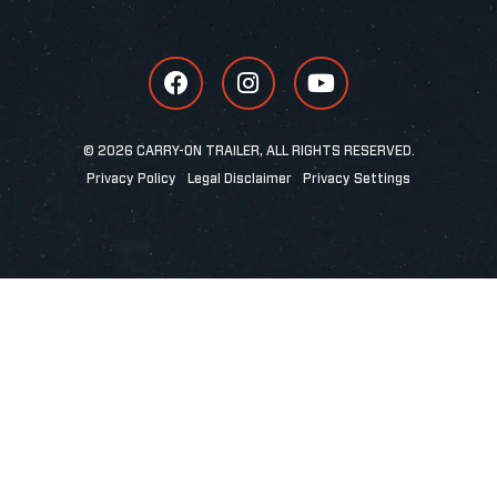
© 2026 CARRY-ON TRAILER, ALL RIGHTS RESERVED.
Privacy Policy
Legal Disclaimer
Privacy Settings