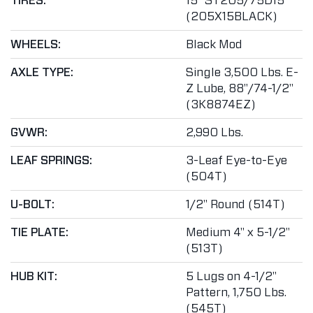
TIRES:
15" ST205/75D15
(205X15BLACK)
WHEELS:
Black Mod
AXLE TYPE:
Single 3,500 Lbs. E-
Z Lube, 88"/74-1/2"
(3K8874EZ)
GVWR:
2,990 Lbs.
LEAF SPRINGS:
3-Leaf Eye-to-Eye
(504T)
U-BOLT:
1/2" Round (514T)
TIE PLATE:
Medium 4" x 5-1/2"
(513T)
HUB KIT:
5 Lugs on 4-1/2"
Pattern, 1,750 Lbs.
(545T)