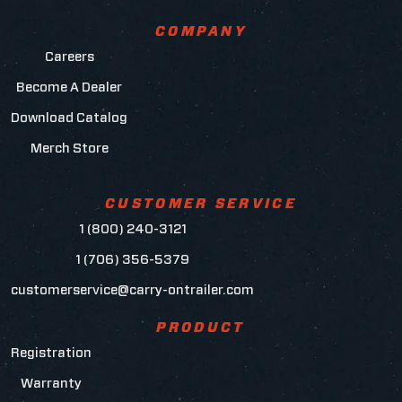
COMPANY
Careers
Become A Dealer
Download Catalog
Merch Store
CUSTOMER SERVICE
1 (800) 240-3121
1 (706) 356-5379
customerservice@carry-ontrailer.com
PRODUCT
Registration
Warranty