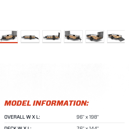
MODEL INFORMATION:
OVERALL W X L:
96" x 198"
DECK W X L:
76" x 144"