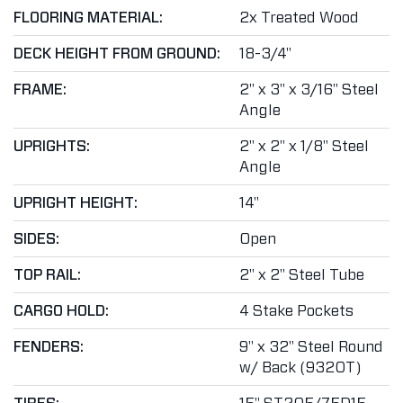
FLOORING MATERIAL:
2x Treated Wood
DECK HEIGHT FROM GROUND:
18-3/4"
FRAME:
2" x 3" x 3/16" Steel
Angle
UPRIGHTS:
2" x 2" x 1/8" Steel
Angle
UPRIGHT HEIGHT:
14"
SIDES:
Open
TOP RAIL:
2" x 2" Steel Tube
CARGO HOLD:
4 Stake Pockets
FENDERS:
9" x 32" Steel Round
w/ Back (9320T)