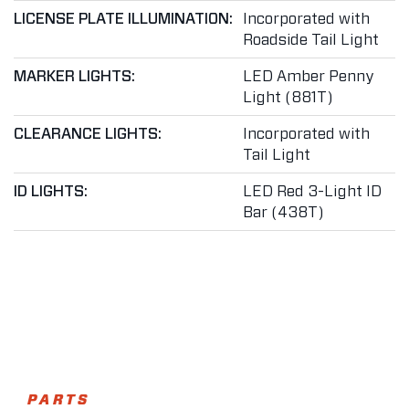
LICENSE PLATE ILLUMINATION:
Incorporated with
Roadside Tail Light
MARKER LIGHTS:
LED Amber Penny
Light (881T)
CLEARANCE LIGHTS:
Incorporated with
Tail Light
ID LIGHTS:
LED Red 3-Light ID
Bar (438T)
PARTS