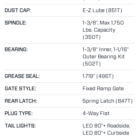
DUST CAP:
E-Z Lube (851T)
SPINDLE:
1-3/8", Max 1,750
Lbs. Capacity
(350T)
BEARING:
1-3/8" Inner, 1-1/16"
Outer Bearing Kit
(502T)
GREASE SEAL:
1.719" (496T)
GATE STYLE:
Fixed Ramp Gate
REAR LATCH:
Spring Latch (847T)
PLUG TYPE:
4-Way Flat
TAIL LIGHTS:
LED 80"+ Roadside,
LED 80"+ Curbside