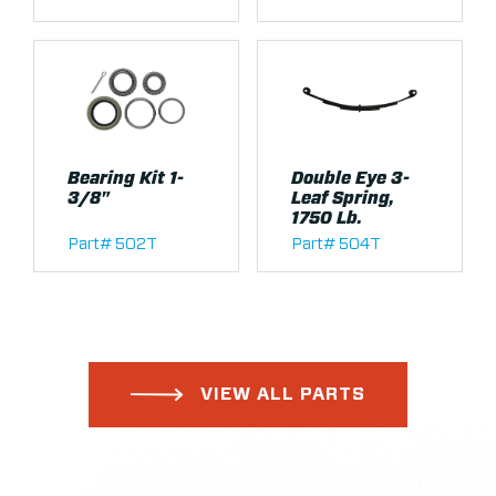
Bearing Kit 1-
Double Eye 3-
3/8"
Leaf Spring,
1750 Lb.
Part# 502T
Part# 504T
VIEW ALL PARTS