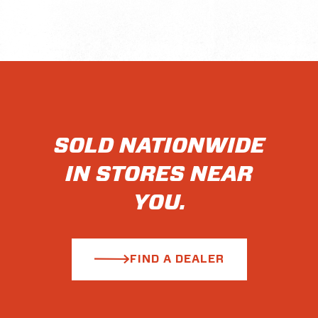
SOLD NATIONWIDE
IN STORES NEAR
YOU.
FIND A DEALER