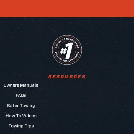
RESOURCES
Owners Manuals
FAQs
Safer Towing
How To Videos
Towing Tips