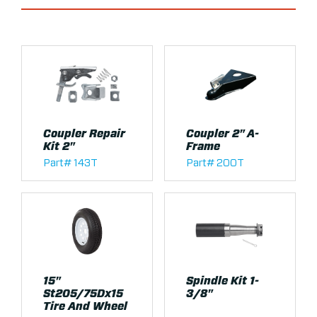
Coupler Repair
Coupler 2" A-
Kit 2"
Frame
Part# 143T
Part# 200T
15"
Spindle Kit 1-
St205/75Dx15
3/8"
Tire And Wheel