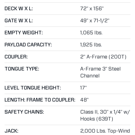
DECK W X L:
72" x 156"
GATE W X L:
49" x 71-1/2"
EMPTY WEIGHT:
1,065 lbs.
PAYLOAD CAPACITY:
1,925 lbs.
COUPLER:
2" A-Frame (200T)
TONGUE TYPE:
A-Frame 3" Steel
Channel
LEVEL TONGUE HEIGHT:
17"
LENGTH: FRAME TO COUPLER:
48"
SAFETY CHAINS:
Class II, 30" x 1/4" w/
Hooks (639T)
JACK:
2,000 Lbs. Top-Wind