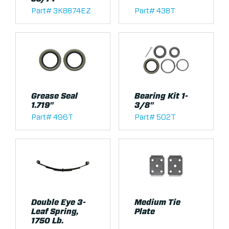
Part# 3K8874EZ
Part# 438T
Grease Seal
Bearing Kit 1-
1.719"
3/8"
Part# 496T
Part# 502T
Double Eye 3-
Medium Tie
Leaf Spring,
Plate
1750 Lb.