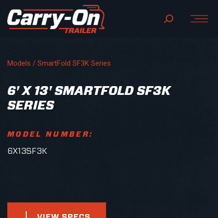
Models /
SmartFold SF3K Series
6' X 13' SMARTFOLD SF3K
SERIES
MODEL NUMBER:
6X13SF3K
VIEW SPECS