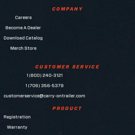
COMPANY
Careers
Become A Dealer
Download Catalog
Merch Store
CUSTOMER SERVICE
1 (800) 240-3121
1 (706) 356-5379
customerservice@carry-ontrailer.com
PRODUCT
Registration
Warranty