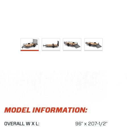
MODEL INFORMATION:
OVERALL W X L:
96" x 207-1/2"