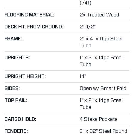
(741)
FLOORING MATERIAL:
2x Treated Wood
DECK HT. FROM GROUND:
21-1/2"
FRAME:
2" x 4" x 11ga Steel
Tube
UPRIGHTS:
1" x 2" x 14ga Steel
Tube
UPRIGHT HEIGHT:
14"
SIDES:
Open w/ Smart Fold
TOP RAIL:
1" x 2" x 14ga Steel
Tube
CARGO HOLD:
4 Stake Pockets
FENDERS:
9" x 32" Steel Round