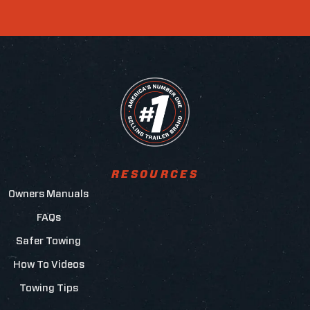
RESOURCES
Owners Manuals
FAQs
Safer Towing
How To Videos
Towing Tips