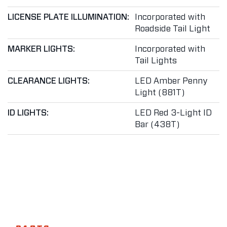
LICENSE PLATE ILLUMINATION:
Incorporated with
Roadside Tail Light
MARKER LIGHTS:
Incorporated with
Tail Lights
CLEARANCE LIGHTS:
LED Amber Penny
Light (881T)
ID LIGHTS:
LED Red 3-Light ID
Bar (438T)