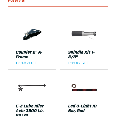
PARTS
Coupler 2" A-
Spindle Kit 1-
Frame
3/8"
Part# 200T
Part# 350T
E-Z Lube Idler
Led 3-Light ID
Axle 3500 Lb.
Bar, Red
88/74