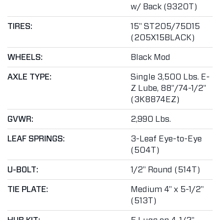
w/ Back (9320T)
TIRES:
15" ST205/75D15
(205X15BLACK)
WHEELS:
Black Mod
AXLE TYPE:
Single 3,500 Lbs. E-
Z Lube, 88"/74-1/2"
(3K8874EZ)
GVWR:
2,990 Lbs.
LEAF SPRINGS:
3-Leaf Eye-to-Eye
(504T)
U-BOLT:
1/2" Round (514T)
TIE PLATE:
Medium 4" x 5-1/2"
(513T)