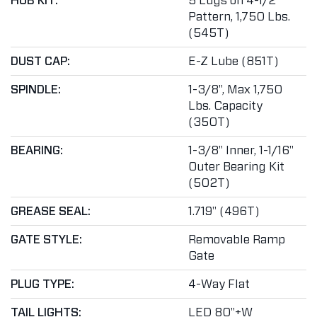
HUB KIT:
5 Lugs on 4-1/2"
Pattern, 1,750 Lbs.
(545T)
DUST CAP:
E-Z Lube (851T)
SPINDLE:
1-3/8", Max 1,750
Lbs. Capacity
(350T)
BEARING:
1-3/8" Inner, 1-1/16"
Outer Bearing Kit
(502T)
GREASE SEAL:
1.719" (496T)
GATE STYLE:
Removable Ramp
Gate
PLUG TYPE:
4-Way Flat
TAIL LIGHTS:
LED 80"+W