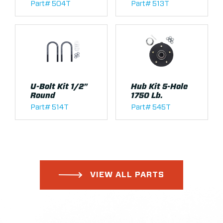
Part# 504T
Part# 513T
U-Bolt Kit 1/2"
Hub Kit 5-Hole
Round
1750 Lb.
Part# 514T
Part# 545T
VIEW ALL PARTS