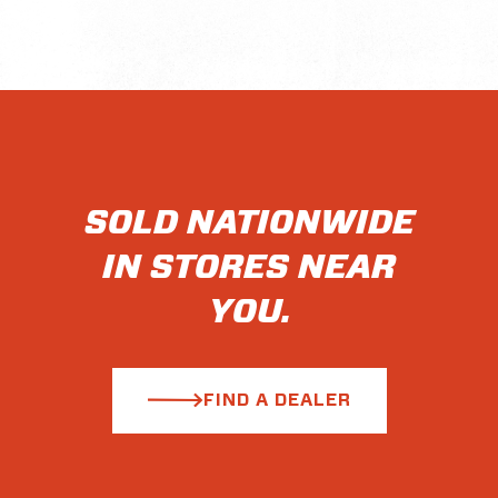
SOLD NATIONWIDE
IN STORES NEAR
YOU.
FIND A DEALER