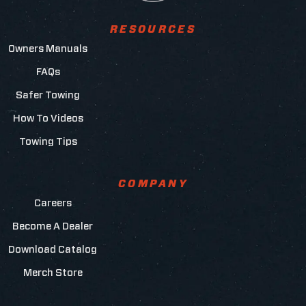
RESOURCES
Owners Manuals
FAQs
Safer Towing
How To Videos
Towing Tips
COMPANY
Careers
Become A Dealer
Download Catalog
Merch Store