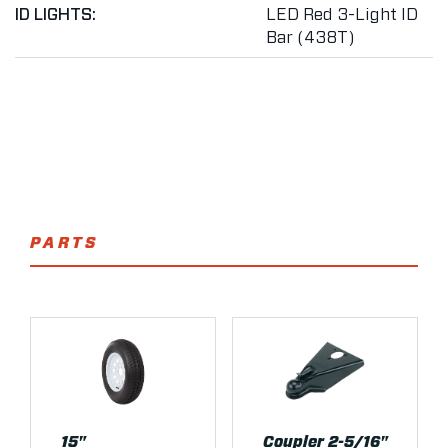
ID LIGHTS:
LED Red 3-Light ID
Bar (438T)
PARTS
15"
Coupler 2-5/16"