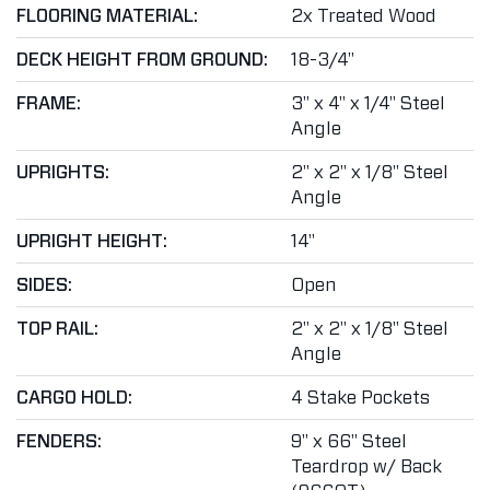
FLOORING MATERIAL:
2x Treated Wood
DECK HEIGHT FROM GROUND:
18-3/4"
FRAME:
3" x 4" x 1/4" Steel
Angle
UPRIGHTS:
2" x 2" x 1/8" Steel
Angle
UPRIGHT HEIGHT:
14"
SIDES:
Open
TOP RAIL:
2" x 2" x 1/8" Steel
Angle
CARGO HOLD:
4 Stake Pockets
FENDERS:
9" x 66" Steel
Teardrop w/ Back