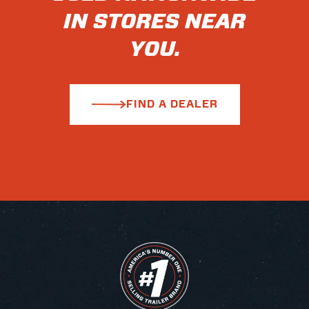
IN STORES NEAR
YOU.
FIND A DEALER