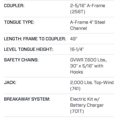
COUPLER:
2-5/16" A-Frame
(256T)
TONGUE TYPE:
A-Frame 4" Steel
Channel
LENGTH: FRAME TO COUPLER:
49"
LEVEL TONGUE HEIGHT:
16-1/4"
SAFETY CHAINS:
GVWR 7,600 Lbs.,
30" x 5/16" with
Hooks
JACK:
2,000 Lbs. Top-Wind
(741)
BREAKAWAY SYSTEM:
Electric Kit w/
Battery Charger
(701T)