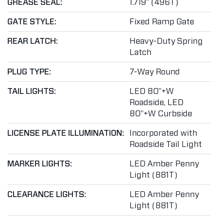
GREASE SEAL:
1.719" (496T)
GATE STYLE:
Fixed Ramp Gate
REAR LATCH:
Heavy-Duty Spring
Latch
PLUG TYPE:
7-Way Round
TAIL LIGHTS:
LED 80"+W
Roadside, LED
80"+W Curbside
LICENSE PLATE ILLUMINATION:
Incorporated with
Roadside Tail Light
MARKER LIGHTS:
LED Amber Penny
Light (881T)
CLEARANCE LIGHTS:
LED Amber Penny
Light (881T)