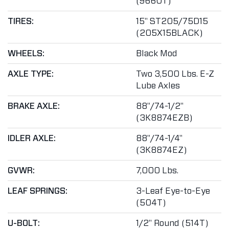
(9660T)
TIRES:
15" ST205/75D15
(205X15BLACK)
WHEELS:
Black Mod
AXLE TYPE:
Two 3,500 Lbs. E-Z
Lube Axles
BRAKE AXLE:
88"/74-1/2"
(3K8874EZB)
IDLER AXLE:
88"/74-1/4"
(3K8874EZ)
GVWR:
7,000 Lbs.
LEAF SPRINGS:
3-Leaf Eye-to-Eye
(504T)
U-BOLT:
1/2" Round (514T)