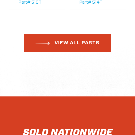
Part# 513T
Part# 514T
VIEW ALL PARTS
SOLD NATIONWIDE