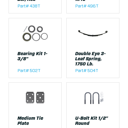
Part# 438T
Part# 496T
Bearing Kit 1-
Double Eye 3-
3/8"
Leaf Spring,
1750 Lb.
Part# 502T
Part# 504T
Medium Tie
U-Bolt Kit 1/2"
Plate
Round