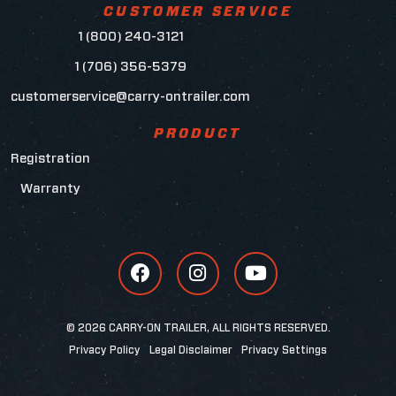
CUSTOMER SERVICE
1 (800) 240-3121
1 (706) 356-5379
customerservice@carry-ontrailer.com
PRODUCT
Registration
Warranty
© 2026 CARRY-ON TRAILER, ALL RIGHTS RESERVED.
Privacy Policy
Legal Disclaimer
Privacy Settings