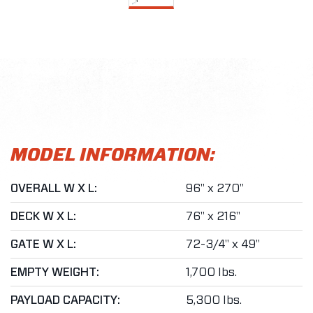
MODEL INFORMATION:
OVERALL W X L:
96" x 270"
DECK W X L:
76" x 216"
GATE W X L:
72-3/4" x 49"
EMPTY WEIGHT:
1,700 lbs.
PAYLOAD CAPACITY:
5,300 lbs.