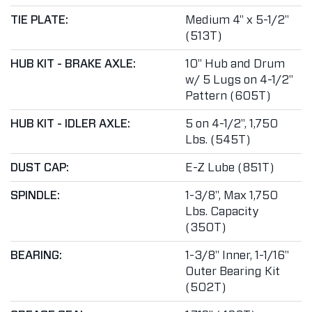
TIE PLATE:
Medium 4" x 5-1/2"
(513T)
HUB KIT - BRAKE AXLE:
10" Hub and Drum
w/ 5 Lugs on 4-1/2"
Pattern (605T)
HUB KIT - IDLER AXLE:
5 on 4-1/2", 1,750
Lbs. (545T)
DUST CAP:
E-Z Lube (851T)
SPINDLE:
1-3/8", Max 1,750
Lbs. Capacity
(350T)
BEARING:
1-3/8" Inner, 1-1/16"
Outer Bearing Kit
(502T)