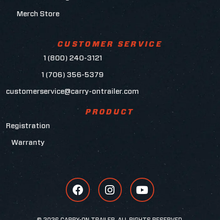
Merch Store
CUSTOMER SERVICE
1 (800) 240-3121
1 (706) 356-5379
customerservice@carry-ontrailer.com
PRODUCT
Registration
Warranty
© 2026 CARRY-ON TRAILER, ALL RIGHTS RESERVED.