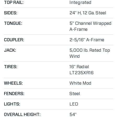
TOP RAIL:
Integrated
SIDES:
24" H, 12 Ga. Steel
TONGUE:
5" Channel Wrapped
A-Frame
COUPLER:
2-5/16" A-Frame
JACK:
5,000 lb. Rated Top
Wind
TIRES:
16" Radial
LT235XR16
WHEELS:
White Mod
FENDERS:
Steel
LIGHTS:
LED
OVERALL HEIGHT:
54"