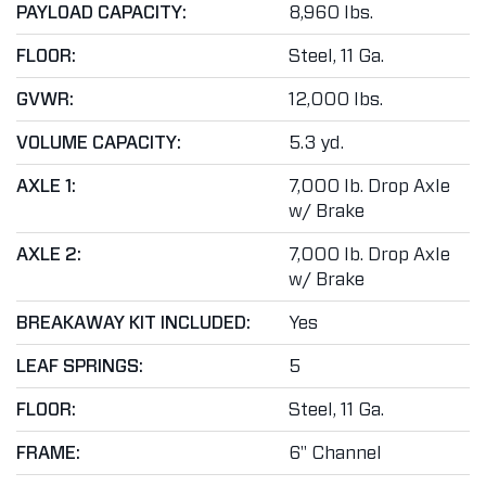
PAYLOAD CAPACITY:
8,960 lbs.
FLOOR:
Steel, 11 Ga.
GVWR:
12,000 lbs.
VOLUME CAPACITY:
5.3 yd.
AXLE 1:
7,000 lb. Drop Axle
w/ Brake
AXLE 2:
7,000 lb. Drop Axle
w/ Brake
BREAKAWAY KIT INCLUDED:
Yes
LEAF SPRINGS:
5
FLOOR:
Steel, 11 Ga.
FRAME:
6" Channel