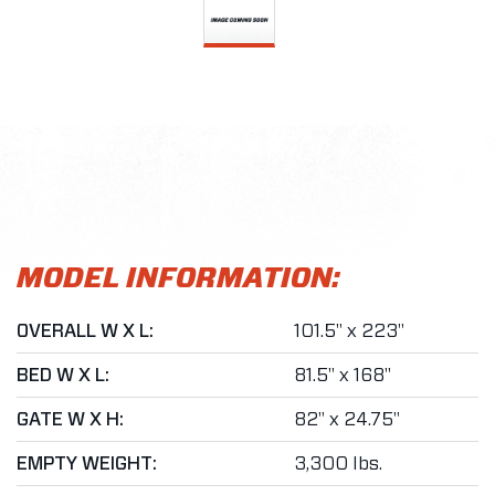
MODEL INFORMATION:
OVERALL W X L:
101.5" x 223"
BED W X L:
81.5" x 168"
GATE W X H:
82" x 24.75"
EMPTY WEIGHT:
3,300 lbs.