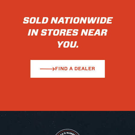
SOLD NATIONWIDE
IN STORES NEAR
YOU.
FIND A DEALER