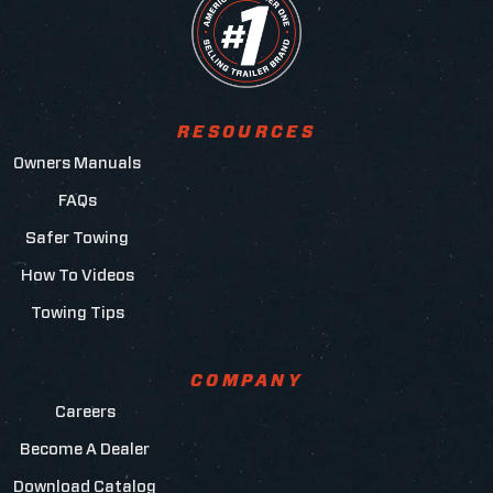
RESOURCES
Owners Manuals
FAQs
Safer Towing
How To Videos
Towing Tips
COMPANY
Careers
Become A Dealer
Download Catalog