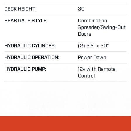
DECK HEIGHT:
30"
REAR GATE STYLE:
Combination
Spreader/Swing-Out
Doors
HYDRAULIC CYLINDER:
(2) 3.5" x 30"
HYDRAULIC OPERATION:
Power Down
HYDRAULIC PUMP:
12v with Remote
Control