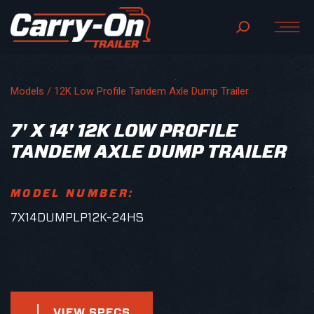
Models /
12K Low Profile Tandem Axle Dump Trailer
7' X 14' 12K LOW PROFILE
TANDEM AXLE DUMP TRAILER
MODEL NUMBER:
7X14DUMPLP12K-24HS
VIEW SPECS