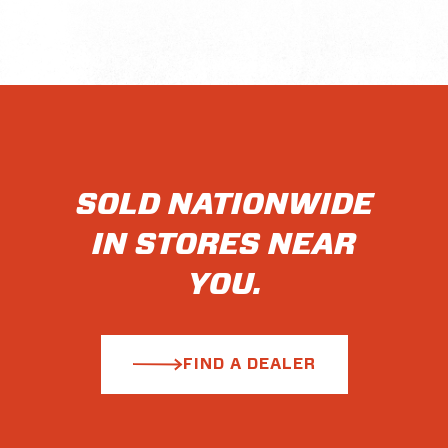
SOLD NATIONWIDE
IN STORES NEAR
YOU.
FIND A DEALER