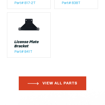
Part# 817-2T
Part# 838T
License Plate
Bracket
Part# 841T
VIEW ALL PARTS