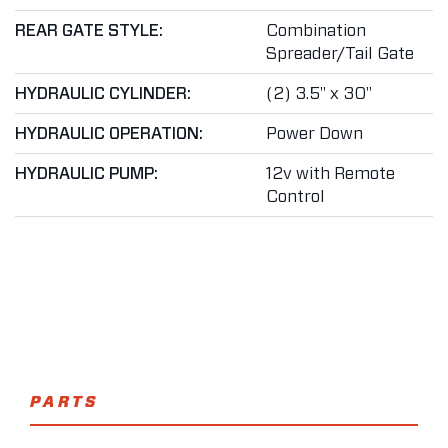
REAR GATE STYLE:
Combination
Spreader/Tail Gate
HYDRAULIC CYLINDER:
(2) 3.5" x 30"
HYDRAULIC OPERATION:
Power Down
HYDRAULIC PUMP:
12v with Remote
Control
PARTS