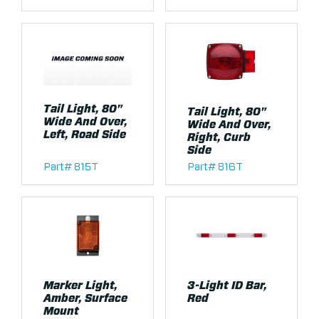
Tail Light, 80"
Tail Light, 80"
Wide And Over,
Wide And Over,
Left, Road Side
Right, Curb
Side
Part# 815T
Part# 816T
Marker Light,
3-Light ID Bar,
Amber, Surface
Red
Mount