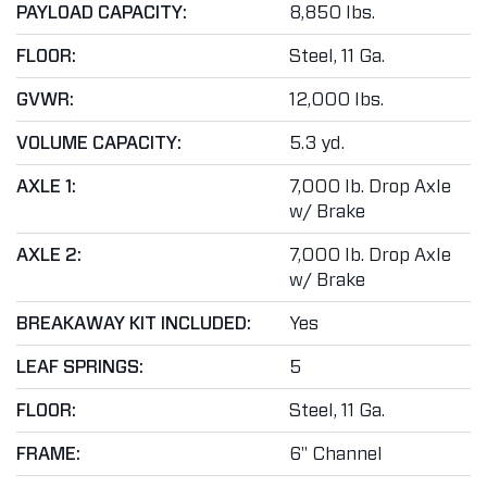
PAYLOAD CAPACITY:
8,850 lbs.
FLOOR:
Steel, 11 Ga.
GVWR:
12,000 lbs.
VOLUME CAPACITY:
5.3 yd.
AXLE 1:
7,000 lb. Drop Axle
w/ Brake
AXLE 2:
7,000 lb. Drop Axle
w/ Brake
BREAKAWAY KIT INCLUDED:
Yes
LEAF SPRINGS:
5
FLOOR:
Steel, 11 Ga.
FRAME:
6" Channel