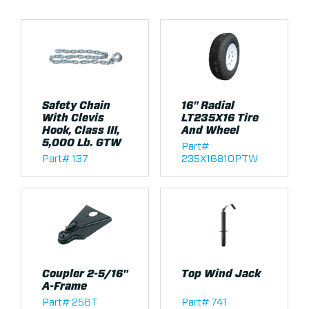
Safety Chain
16" Radial
With Clevis
LT235X16 Tire
Hook, Class III,
And Wheel
5,000 Lb. GTW
Part#
Part# 137
235X16810PTW
Coupler 2-5/16"
Top Wind Jack
A-Frame
Part# 256T
Part# 741