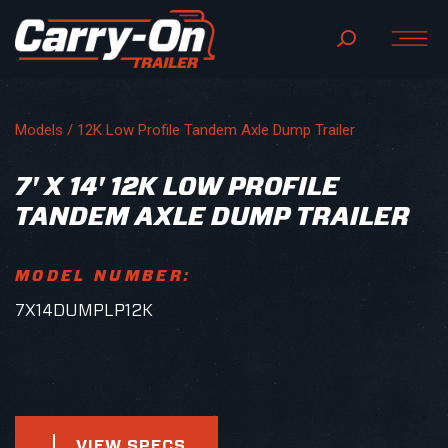
Models /
12K Low Profile Tandem Axle Dump Trailer
7' X 14' 12K LOW PROFILE
TANDEM AXLE DUMP TRAILER
MODEL NUMBER:
7X14DUMPLP12K
VIEW SPECS