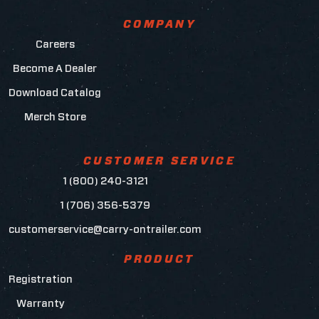
COMPANY
Careers
Become A Dealer
Download Catalog
Merch Store
CUSTOMER SERVICE
1 (800) 240-3121
1 (706) 356-5379
customerservice@carry-ontrailer.com
PRODUCT
Registration
Warranty