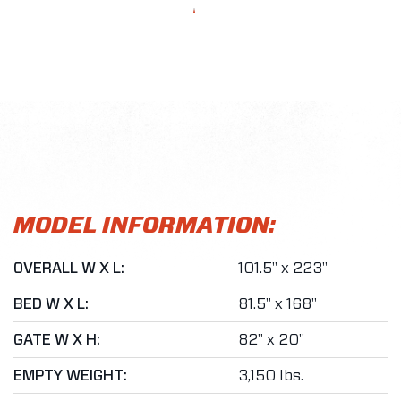
MODEL INFORMATION:
OVERALL W X L:
101.5" x 223"
BED W X L:
81.5" x 168"
GATE W X H:
82" x 20"
EMPTY WEIGHT:
3,150 lbs.