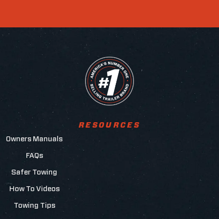
RESOURCES
Owners Manuals
FAQs
Safer Towing
How To Videos
Towing Tips