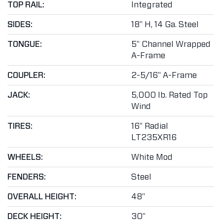
TOP RAIL:
Integrated
SIDES:
18" H, 14 Ga. Steel
TONGUE:
5" Channel Wrapped
A-Frame
COUPLER:
2-5/16" A-Frame
JACK:
5,000 lb. Rated Top
Wind
TIRES:
16" Radial
LT235XR16
WHEELS:
White Mod
FENDERS:
Steel
OVERALL HEIGHT:
48"
DECK HEIGHT:
30"