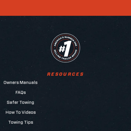
RESOURCES
Owners Manuals
FAQs
Safer Towing
How To Videos
Towing Tips