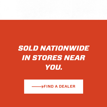
SOLD NATIONWIDE
IN STORES NEAR
YOU.
FIND A DEALER