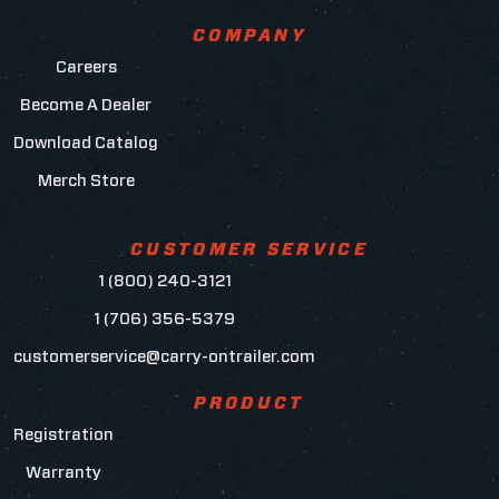
COMPANY
Careers
Become A Dealer
Download Catalog
Merch Store
CUSTOMER SERVICE
1 (800) 240-3121
1 (706) 356-5379
customerservice@carry-ontrailer.com
PRODUCT
Registration
Warranty