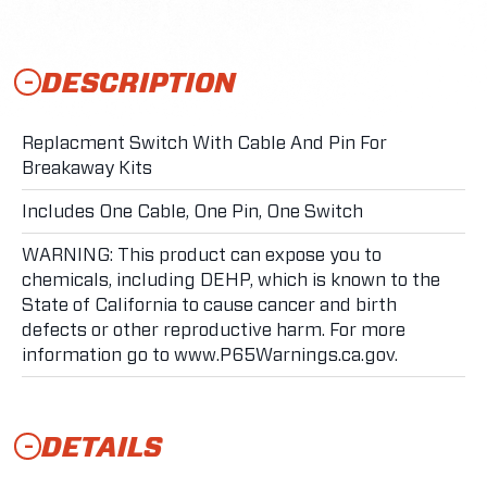
DESCRIPTION
Replacment Switch With Cable And Pin For
Breakaway Kits
Includes One Cable, One Pin, One Switch
WARNING: This product can expose you to
chemicals, including DEHP, which is known to the
State of California to cause cancer and birth
defects or other reproductive harm. For more
information go to www.P65Warnings.ca.gov.
DETAILS