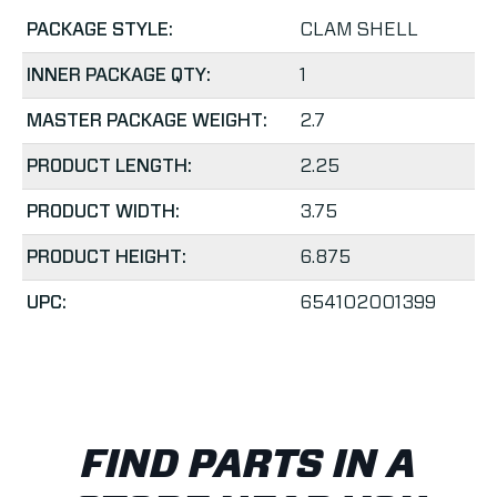
PACKAGE STYLE:
CLAM SHELL
INNER PACKAGE QTY:
1
MASTER PACKAGE WEIGHT:
2.7
PRODUCT LENGTH:
2.25
PRODUCT WIDTH:
3.75
PRODUCT HEIGHT:
6.875
UPC:
654102001399
FIND PARTS IN A