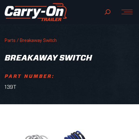
Parts
/ Breakaway Switch
BREAKAWAY SWITCH
PART NUMBER:
139T