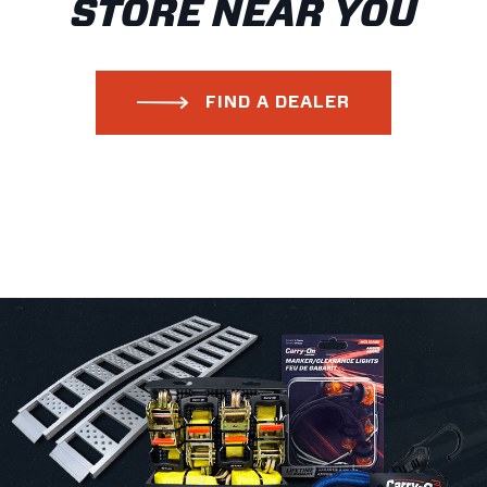
STORE NEAR YOU
FIND A DEALER