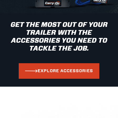
GET THE MOST OUT OF YOUR
TRAILER WITH THE
ACCESSORIES YOU NEED TO
TACKLE THE JOB.
EXPLORE ACCESSORIES