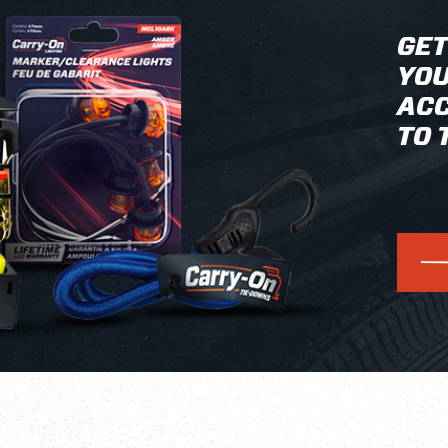
GET
YOU
ACC
TO 