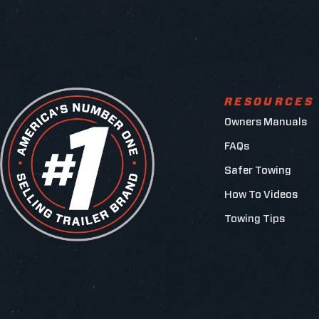
RESOURCES
Owners Manuals
FAQs
Safer Towing
How To Videos
Towing Tips