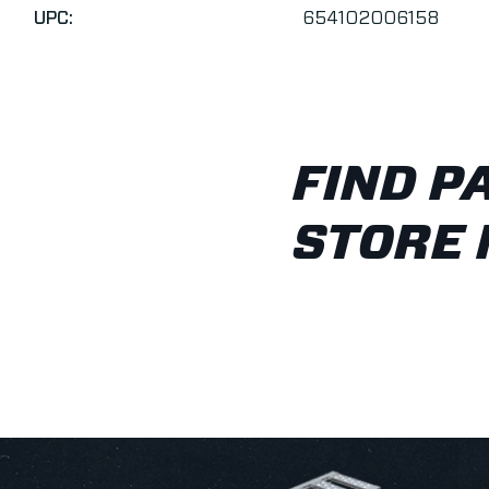
UPC:
654102006158
FIND P
STORE 