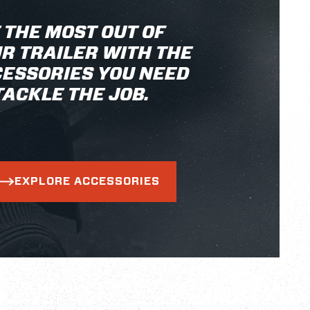
 THE MOST OUT OF
R TRAILER WITH THE
ESSORIES YOU NEED
TACKLE THE JOB.
EXPLORE ACCESSORIES