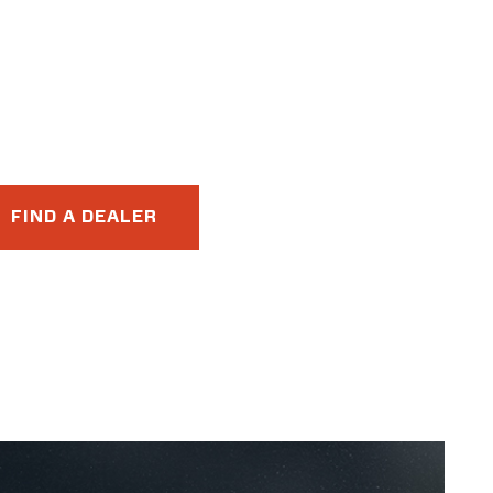
FIND A DEALER