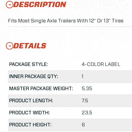
DESCRIPTION
Fits Most Single Axle Trailers With 12" Or 13" Tires
DETAILS
PACKAGE STYLE:
4-COLOR LABEL
INNER PACKAGE QTY:
1
MASTER PACKAGE WEIGHT:
5.35
PRODUCT LENGTH:
7.5
PRODUCT WIDTH:
23.5
PRODUCT HEIGHT:
6