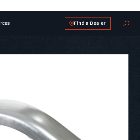
Find a Dealer
rces