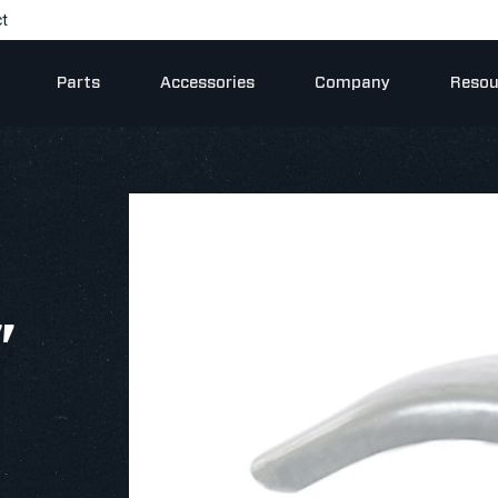
t
Parts
Accessories
Company
Resou
"