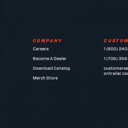
COMPANY
CUSTOM
Careers
1 (800) 240
Become A Dealer
1 (706) 35
Download Catalog
customerse
ontrailer.c
Merch Store