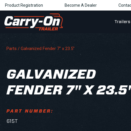
Product Registration
Become A Dealer
Contac
Trailers
Parts
/ Galvanized Fender 7" x 23.5"
GALVANIZED
FENDER 7" X 23.5
PART NUMBER:
615T