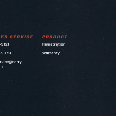
ER SERVICE
PRODUCT
-3121
Registration
6-5379
Warranty
rvice@carry-
om