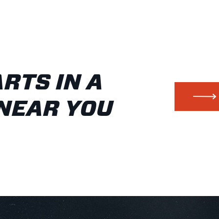
ARTS IN A
NEAR YOU