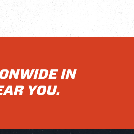
IONWIDE IN
EAR YOU.