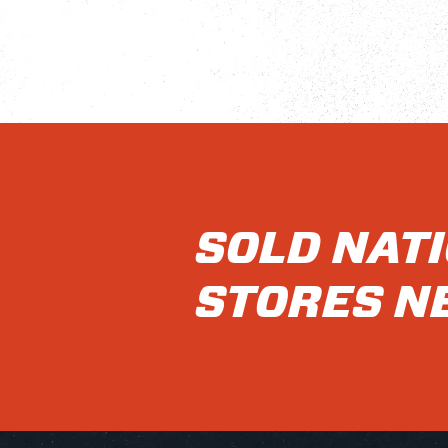
SOLD NAT
STORES N