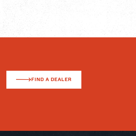
FIND A DEALER