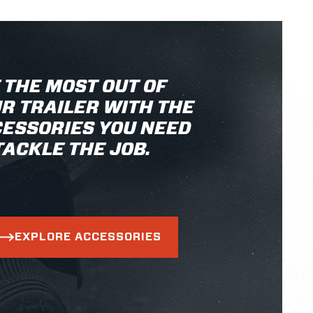
 THE MOST OUT OF
R TRAILER WITH THE
ESSORIES YOU NEED
TACKLE THE JOB.
EXPLORE ACCESSORIES