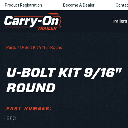
Product Registration
Become A Dealer
Contac
Trailers
Parts
/ U-Bolt Kit 9/16" Round
U-BOLT KIT 9/16"
ROUND
PART NUMBER:
653