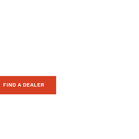
FIND A DEALER