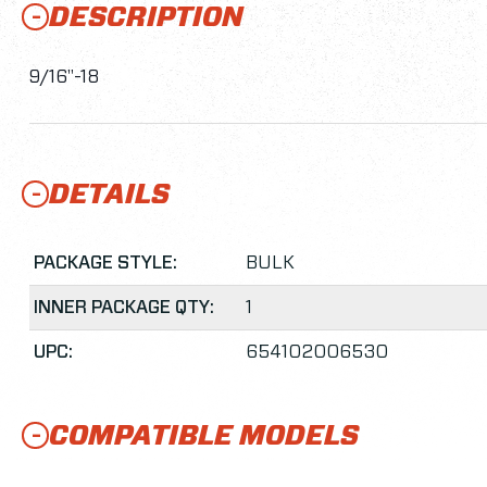
DESCRIPTION
9/16"-18
DETAILS
PACKAGE STYLE:
BULK
INNER PACKAGE QTY:
1
UPC:
654102006530
COMPATIBLE MODELS