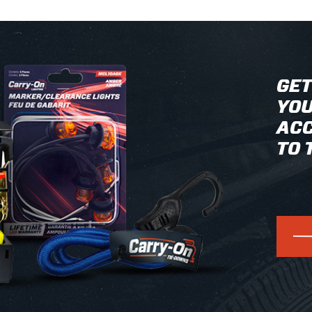
GET
YOU
ACC
TO 