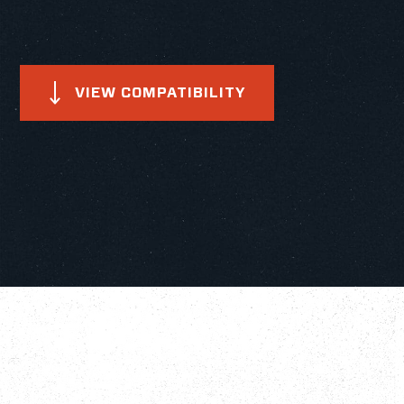
VIEW COMPATIBILITY