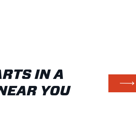
ARTS IN A
NEAR YOU