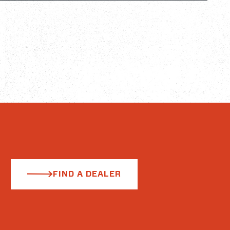
FIND A DEALER