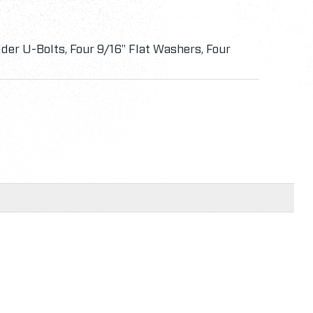
der U-Bolts, Four 9/16" Flat Washers, Four