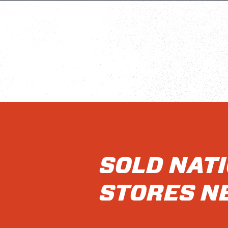
SOLD NAT
STORES N