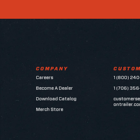
COMPANY
CUSTOM
Careers
1 (800) 240
Become A Dealer
1 (706) 35
Download Catalog
customerse
ontrailer.c
Merch Store