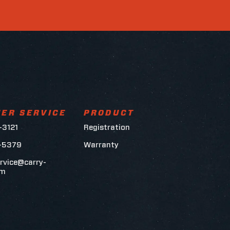
ER SERVICE
PRODUCT
-3121
Registration
6-5379
Warranty
rvice@carry-
om