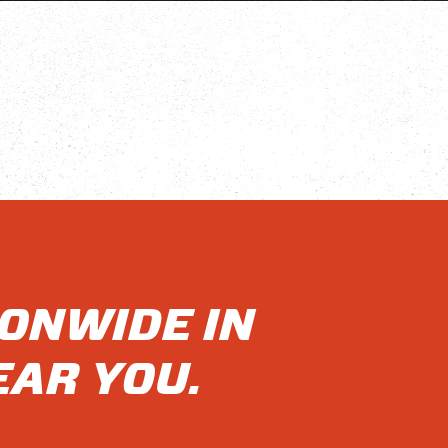
IONWIDE IN
EAR YOU.