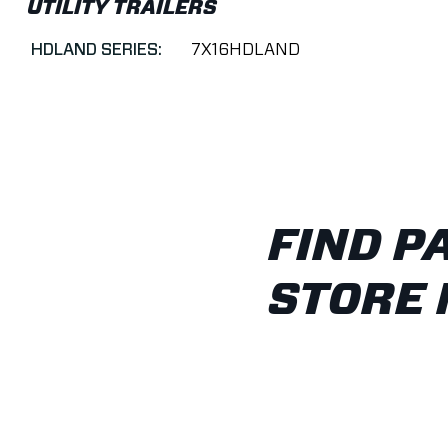
UTILITY TRAILERS
HDLAND SERIES:
7X16HDLAND
FIND P
STORE 