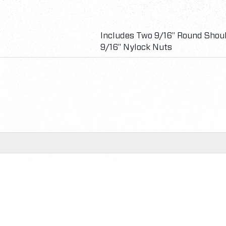
Includes Two 9/16" Round Shoul
9/16" Nylock Nuts