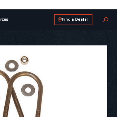
Find a Dealer
rces