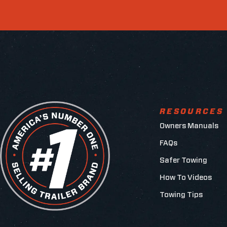
RESOURCES
Owners Manuals
FAQs
Safer Towing
How To Videos
Towing Tips