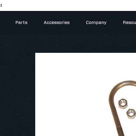
t
Parts
Accessories
Company
Resou