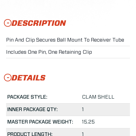
DESCRIPTION
Pin And Clip Secures Ball Mount To Receiver Tube
Includes One Pin, One Retaining Clip
DETAILS
PACKAGE STYLE:
CLAM SHELL
INNER PACKAGE QTY:
1
MASTER PACKAGE WEIGHT:
15.25
PRODUCT LENGTH:
1