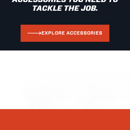
TACKLE THE JOB.
EXPLORE ACCESSORIES