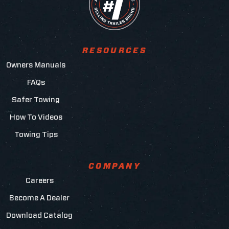
RESOURCES
Owners Manuals
FAQs
Safer Towing
How To Videos
Towing Tips
COMPANY
Careers
Become A Dealer
Download Catalog