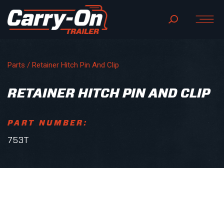
Parts
/ Retainer Hitch Pin And Clip
RETAINER HITCH PIN AND CLIP
PART NUMBER:
753T