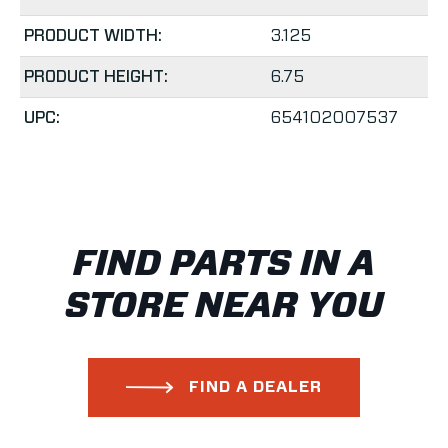
PRODUCT WIDTH:
3.125
PRODUCT HEIGHT:
6.75
UPC:
654102007537
FIND PARTS IN A
STORE NEAR YOU
FIND A DEALER