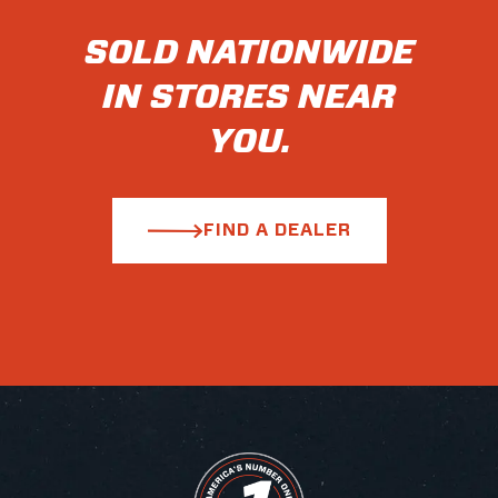
SOLD NATIONWIDE
IN STORES NEAR
YOU.
FIND A DEALER