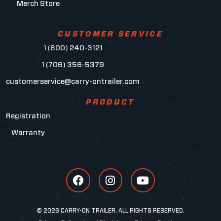
Merch Store
CUSTOMER SERVICE
1 (800) 240-3121
1 (706) 356-5379
customerservice@carry-ontrailer.com
PRODUCT
Registration
Warranty
© 2026 CARRY-ON TRAILER, ALL RIGHTS RESERVED.