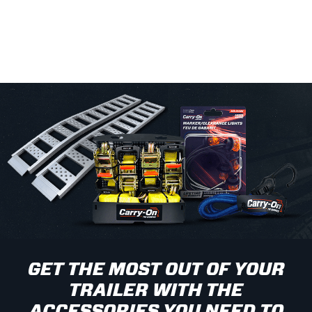
GET THE MOST OUT OF YOUR
TRAILER WITH THE
ACCESSORIES YOU NEED TO