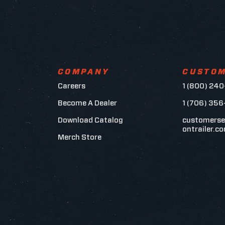
COMPANY
CUSTOM
Careers
1 (800) 240
Become A Dealer
1 (706) 35
Download Catalog
customerse
ontrailer.c
Merch Store