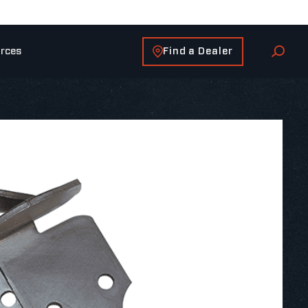
Find a Dealer
rces