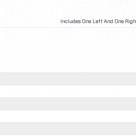
Includes One Left And One Rig