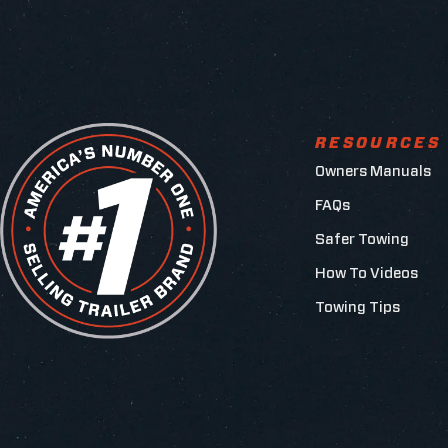
RESOURCES
Owners Manuals
FAQs
Safer Towing
How To Videos
Towing Tips