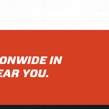
IONWIDE IN
EAR YOU.