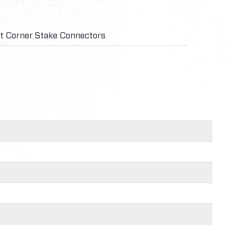
ht Corner Stake Connectors