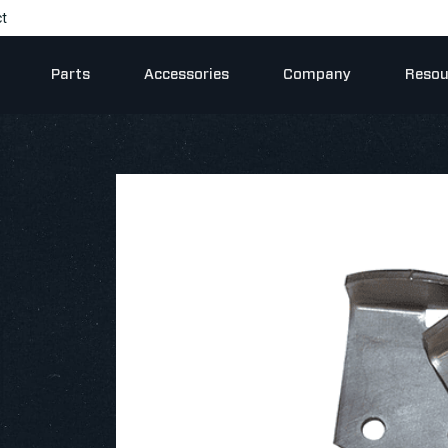
t
Parts
Accessories
Company
Resou