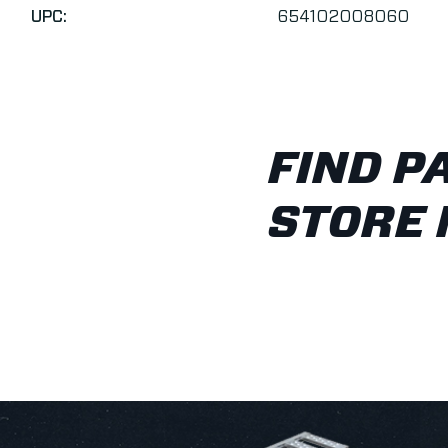
UPC:
654102008060
FIND P
STORE 