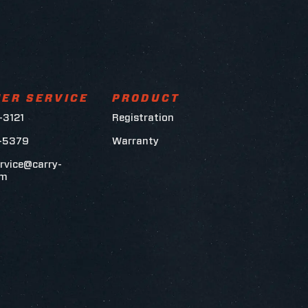
ER SERVICE
PRODUCT
-3121
Registration
6-5379
Warranty
rvice@carry-
om