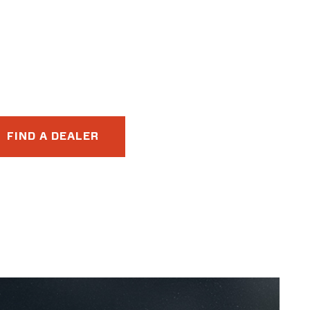
FIND A DEALER