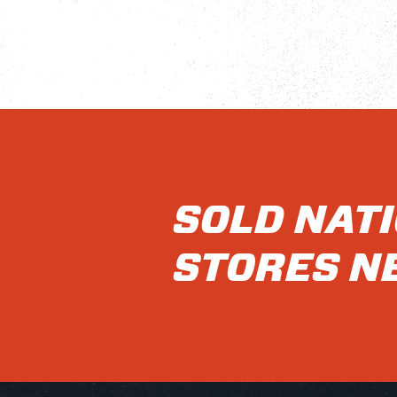
SOLD NAT
STORES N