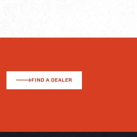
FIND A DEALER