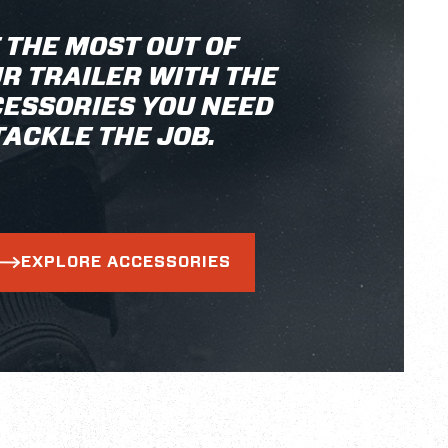
 THE MOST OUT OF
R TRAILER WITH THE
ESSORIES YOU NEED
TACKLE THE JOB.
EXPLORE ACCESSORIES