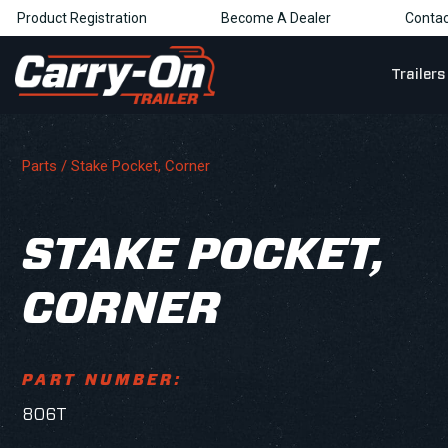
Product Registration
Become A Dealer
Contac
Trailers
Parts
/ Stake Pocket, Corner
STAKE POCKET,
CORNER
PART NUMBER:
806T