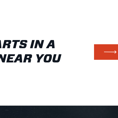
ARTS IN A
NEAR YOU