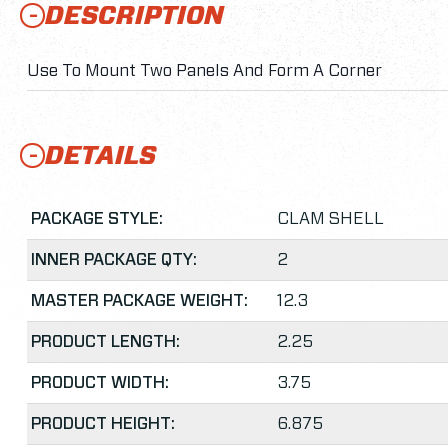
DESCRIPTION
Use To Mount Two Panels And Form A Corner
DETAILS
PACKAGE STYLE:
CLAM SHELL
INNER PACKAGE QTY:
2
MASTER PACKAGE WEIGHT:
12.3
PRODUCT LENGTH:
2.25
PRODUCT WIDTH:
3.75
PRODUCT HEIGHT:
6.875