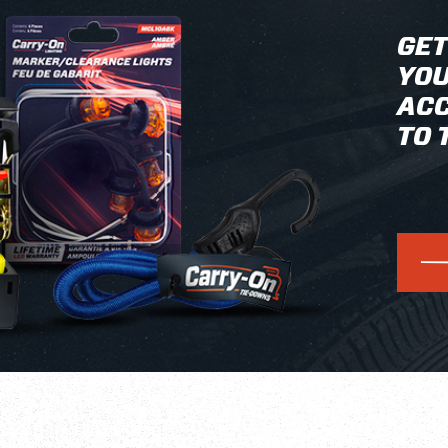
GET
YOU
ACC
TO 