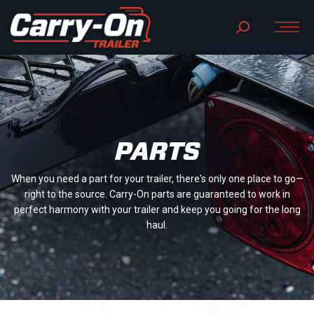
PARTS
When you need a part for your trailer, there's only one place to go—
right to the source. Carry-On parts are guaranteed to work in
perfect harmony with your trailer and keep you going for the long
haul.