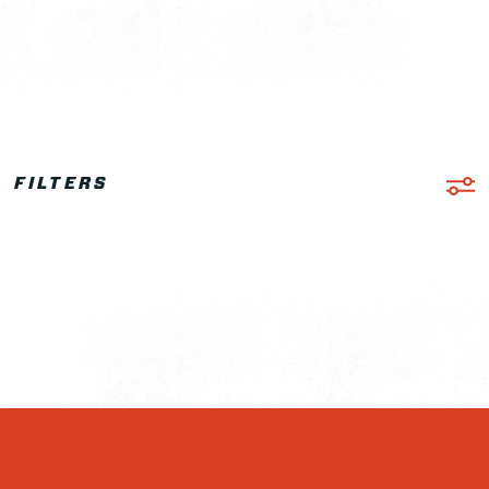
FILTERS