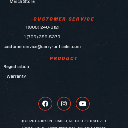
Merch Store
CUSTOMER SERVICE
1 (800) 240-3121
1 (706) 356-5379
customerservice@carry-ontrailer.com
PRODUCT
Registration
Warranty
© 2026 CARRY-ON TRAILER, ALL RIGHTS RESERVED.