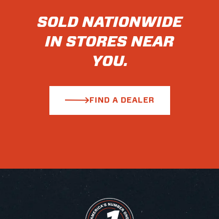
SOLD NATIONWIDE
IN STORES NEAR
YOU.
FIND A DEALER