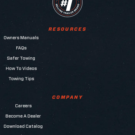
RESOURCES
Owners Manuals
FAQs
Safer Towing
How To Videos
Towing Tips
COMPANY
Careers
Become A Dealer
Download Catalog