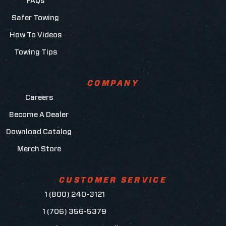
FAQs
Safer Towing
How To Videos
Towing Tips
COMPANY
Careers
Become A Dealer
Download Catalog
Merch Store
CUSTOMER SERVICE
1 (800) 240-3121
1 (706) 356-5379