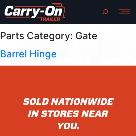
Parts Category:
Gate
Barrel Hinge
SOLD NATIONWIDE
IN STORES NEAR
YOU.