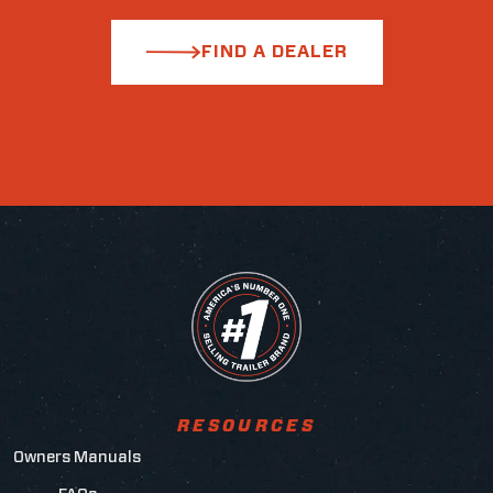
FIND A DEALER
RESOURCES
Owners Manuals