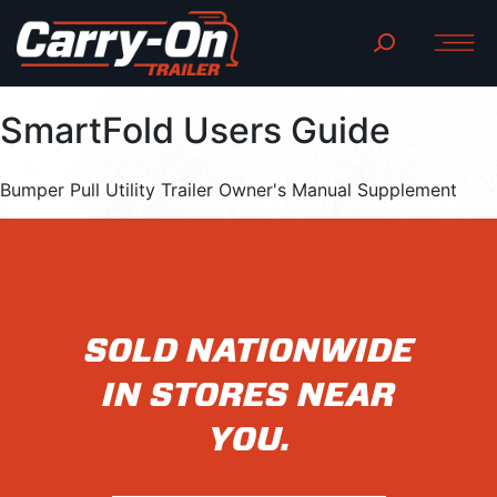
SmartFold Users Guide
Bumper Pull Utility Trailer Owner's Manual Supplement
SOLD NATIONWIDE
IN STORES NEAR
YOU.