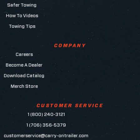
Safer Towing
How To Videos
Towing Tips
COMPANY
Careers
Become A Dealer
Download Catalog
Merch Store
CUSTOMER SERVICE
1 (800) 240-3121
1 (706) 356-5379
customerservice@carry-ontrailer.com