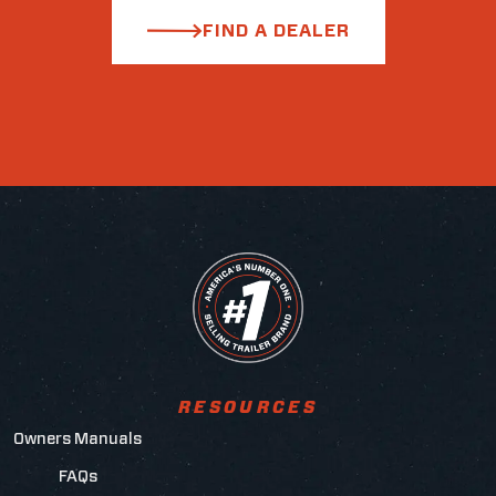
FIND A DEALER
RESOURCES
Owners Manuals
FAQs