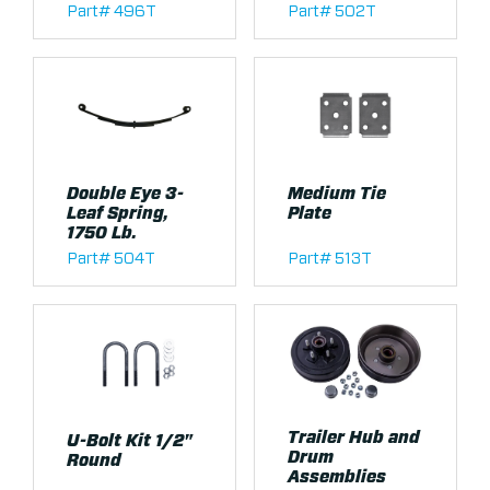
Part# 496T
Part# 502T
Double Eye 3-
Medium Tie
Leaf Spring,
Plate
1750 Lb.
Part# 504T
Part# 513T
Trailer Hub and
U-Bolt Kit 1/2"
Drum
Round
Assemblies