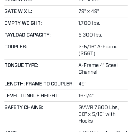
GATE W X L:
79" x 49"
EMPTY WEIGHT:
1,700 lbs.
PAYLOAD CAPACITY:
5,300 lbs.
COUPLER:
2-5/16" A-Frame
(256T)
TONGUE TYPE:
A-Frame 4" Steel
Channel
LENGTH: FRAME TO COUPLER:
49"
LEVEL TONGUE HEIGHT:
16-1/4"
SAFETY CHAINS:
GVWR 7,600 Lbs.,
30" x 5/16" with
Hooks