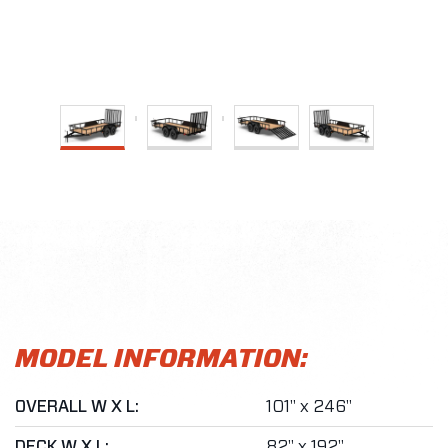
MODEL INFORMATION:
OVERALL W X L:
101" x 246"
DECK W X L:
82" x 192"