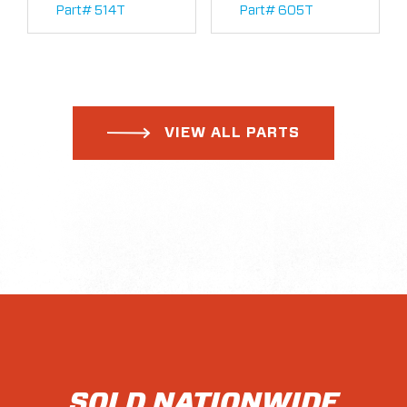
Part# 514T
Part# 605T
VIEW ALL PARTS
SOLD NATIONWIDE