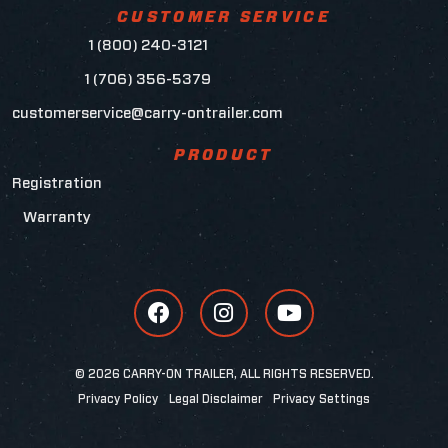
CUSTOMER SERVICE
1 (800) 240-3121
1 (706) 356-5379
customerservice@carry-ontrailer.com
PRODUCT
Registration
Warranty
© 2026 CARRY-ON TRAILER, ALL RIGHTS RESERVED.
Privacy Policy
Legal Disclaimer
Privacy Settings