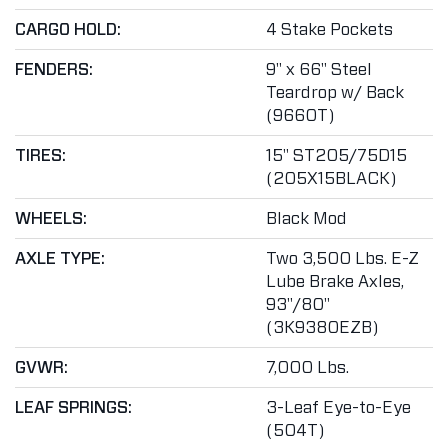
CARGO HOLD:
4 Stake Pockets
FENDERS:
9" x 66" Steel
Teardrop w/ Back
(9660T)
TIRES:
15" ST205/75D15
(205X15BLACK)
WHEELS:
Black Mod
AXLE TYPE:
Two 3,500 Lbs. E-Z
Lube Brake Axles,
93"/80"
(3K9380EZB)
GVWR:
7,000 Lbs.
LEAF SPRINGS:
3-Leaf Eye-to-Eye
(504T)