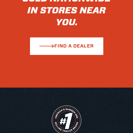
IN STORES NEAR
YOU.
FIND A DEALER