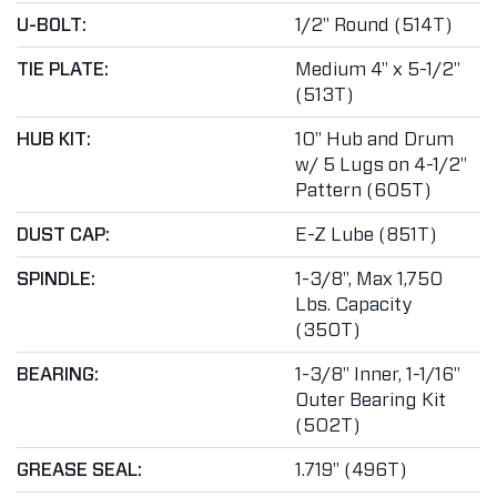
U-BOLT:
1/2" Round (514T)
TIE PLATE:
Medium 4" x 5-1/2"
(513T)
HUB KIT:
10" Hub and Drum
w/ 5 Lugs on 4-1/2"
Pattern (605T)
DUST CAP:
E-Z Lube (851T)
SPINDLE:
1-3/8", Max 1,750
Lbs. Capacity
(350T)
BEARING:
1-3/8" Inner, 1-1/16"
Outer Bearing Kit
(502T)
GREASE SEAL:
1.719" (496T)