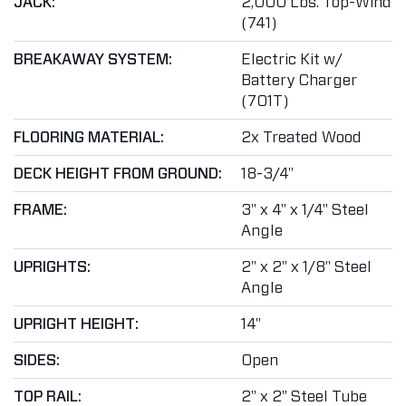
JACK:
2,000 Lbs. Top-Wind
(741)
BREAKAWAY SYSTEM:
Electric Kit w/
Battery Charger
(701T)
FLOORING MATERIAL:
2x Treated Wood
DECK HEIGHT FROM GROUND:
18-3/4"
FRAME:
3" x 4" x 1/4" Steel
Angle
UPRIGHTS:
2" x 2" x 1/8" Steel
Angle
UPRIGHT HEIGHT:
14"
SIDES:
Open
TOP RAIL:
2" x 2" Steel Tube