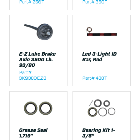
Part# 256T
Part# 350T
E-Z Lube Brake
Led 3-Light ID
Axle 3500 Lb.
Bar, Red
93/80
Part#
3K9380EZB
Part# 438T
Grease Seal
Bearing Kit 1-
1.719"
3/8"