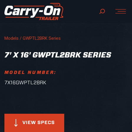
Models /
GWPTL2BRK Series
7' X 16' GWPTL2BRK SERIES
MODEL NUMBER:
7X16GWPTL2BRK
VIEW SPECS