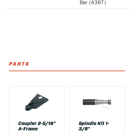
Bar (438T)
PARTS
Coupler 2-5/16"
Spindle Kit 1-
A-Frame
3/8"