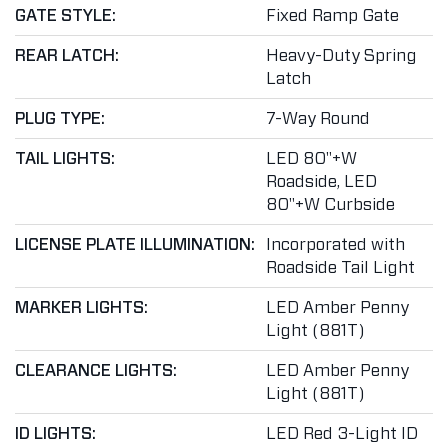
GATE STYLE:
Fixed Ramp Gate
REAR LATCH:
Heavy-Duty Spring
Latch
PLUG TYPE:
7-Way Round
TAIL LIGHTS:
LED 80"+W
Roadside, LED
80"+W Curbside
LICENSE PLATE ILLUMINATION:
Incorporated with
Roadside Tail Light
MARKER LIGHTS:
LED Amber Penny
Light (881T)
CLEARANCE LIGHTS:
LED Amber Penny
Light (881T)
ID LIGHTS:
LED Red 3-Light ID