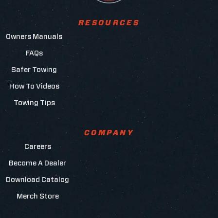
RESOURCES
Owners Manuals
FAQs
Safer Towing
How To Videos
Towing Tips
COMPANY
Careers
Become A Dealer
Download Catalog
Merch Store