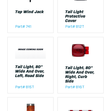
Top Wind Jack
Tail Light
Protective
Cover
Part# 741
Part# 812T
Tail Light, 80"
Tail Light, 80"
Wide And Over,
Wide And Over,
Left, Road Side
Right, Curb
Side
Part# 815T
Part# 816T