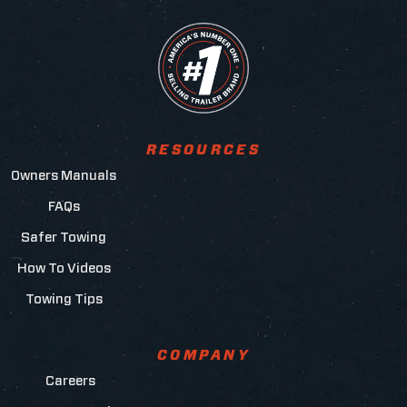
RESOURCES
Owners Manuals
FAQs
Safer Towing
How To Videos
Towing Tips
COMPANY
Careers