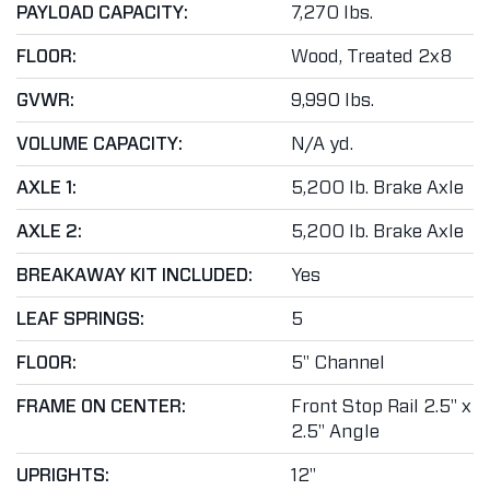
PAYLOAD CAPACITY:
7,270 lbs.
FLOOR:
Wood, Treated 2x8
GVWR:
9,990 lbs.
VOLUME CAPACITY:
N/A yd.
AXLE 1:
5,200 lb. Brake Axle
AXLE 2:
5,200 lb. Brake Axle
BREAKAWAY KIT INCLUDED:
Yes
LEAF SPRINGS:
5
FLOOR:
5" Channel
FRAME ON CENTER:
Front Stop Rail 2.5" x
2.5" Angle
UPRIGHTS:
12"