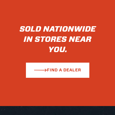
SOLD NATIONWIDE
IN STORES NEAR
YOU.
FIND A DEALER