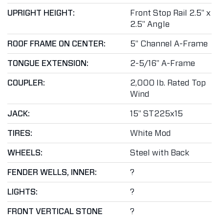
UPRIGHT HEIGHT:
Front Stop Rail 2.5" x
2.5" Angle
ROOF FRAME ON CENTER:
5" Channel A-Frame
TONGUE EXTENSION:
2-5/16" A-Frame
COUPLER:
2,000 lb. Rated Top
Wind
JACK:
15" ST225x15
TIRES:
White Mod
WHEELS:
Steel with Back
FENDER WELLS, INNER:
?
LIGHTS:
?
FRONT VERTICAL STONE
?