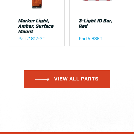
Marker Light,
3-Light ID Bar,
Amber, Surface
Red
Mount
Part# 817-2T
Part# 838T
VIEW ALL PARTS