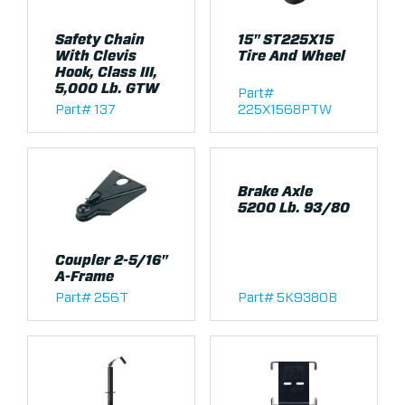
Safety Chain
15" ST225X15
With Clevis
Tire And Wheel
Hook, Class III,
5,000 Lb. GTW
Part#
Part# 137
225X1568PTW
Brake Axle
5200 Lb. 93/80
Coupler 2-5/16"
A-Frame
Part# 256T
Part# 5K9380B