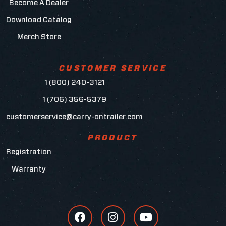
Become A Dealer
Download Catalog
Merch Store
CUSTOMER SERVICE
1 (800) 240-3121
1 (706) 356-5379
customerservice@carry-ontrailer.com
PRODUCT
Registration
Warranty