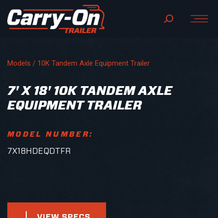
Models /
10K Tandem Axle Equipment Trailer
7' X 18' 10K TANDEM AXLE
EQUIPMENT TRAILER
MODEL NUMBER:
7X18HDEQDTFR
VIEW SPECS