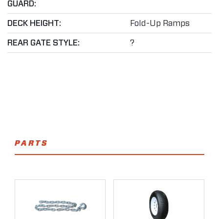
GUARD:
DECK HEIGHT:
Fold-Up Ramps
REAR GATE STYLE:
?
PARTS