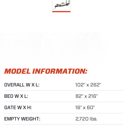
MODEL INFORMATION:
OVERALL W X L:
102" x 262"
BED W X L:
82" x 216"
GATE W X H:
16" x 60"
EMPTY WEIGHT:
2,720 lbs.