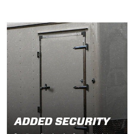
ADDED SECURITY