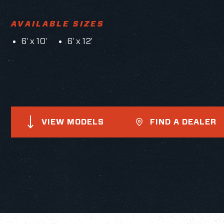
AVAILABLE SIZES
6' x 10'
6' x 12'
VIEW MODELS
FIND A DEALER