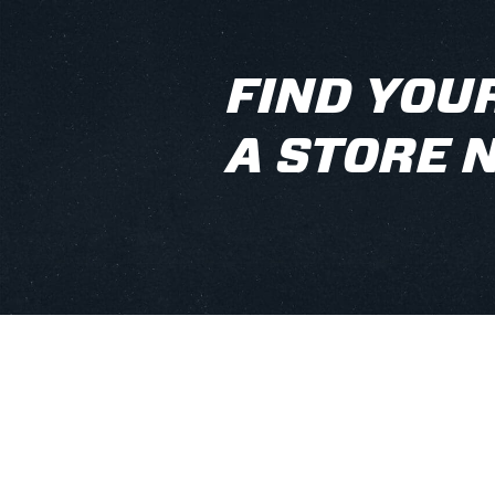
FIND YOUR
A STORE 