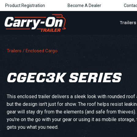
Product Registration
Become A Dealer
Contac
Trailers
Trailers /
Enclosed Cargo
CGEC3K SERIES
This enclosed trailer delivers a sleek look with rounded roof 
but the design isn't just for show. The roof helps resist leaki
gear will stay dry from the elements (and safe from thieves)
you're on the go with your gear or using it as mobile storage, t
gets you what you need.