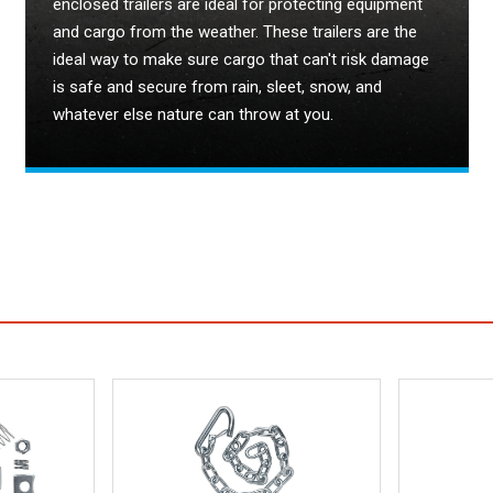
enclosed trailers are ideal for protecting equipment
and cargo from the weather. These trailers are the
ideal way to make sure cargo that can't risk damage
is safe and secure from rain, sleet, snow, and
whatever else nature can throw at you.