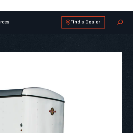
Find a Dealer
rces