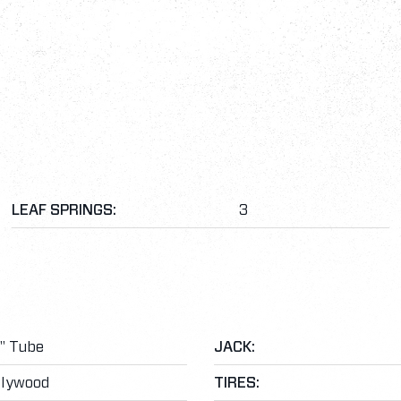
LEAF SPRINGS:
3
3" Tube
JACK:
Plywood
TIRES: