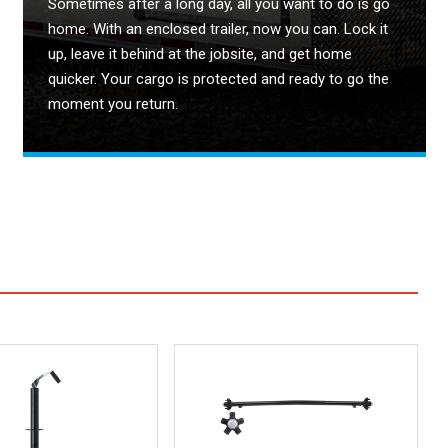
Sometimes after a long day, all you want to do is go
home. With an enclosed trailer, now you can. Lock it
up, leave it behind at the jobsite, and get home
quicker. Your cargo is protected and ready to go the
moment you return.