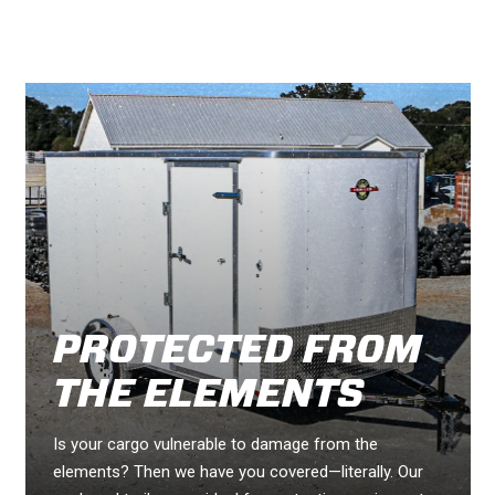
PROTECTED FROM
THE ELEMENTS
Is your cargo vulnerable to damage from the
elements? Then we have you covered—literally. Our