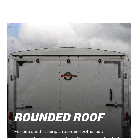
ROUNDED ROOF
For enclosed trailers, a rounded roof is less