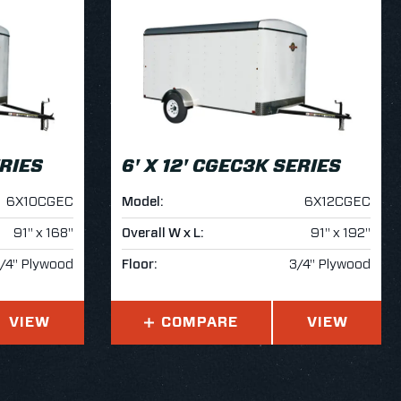
ERIES
6' X 12' CGEC3K SERIES
6X10CGEC
Model:
6X12CGEC
91" x 168"
Overall W x L:
91" x 192"
/4" Plywood
Floor:
3/4" Plywood
VIEW
COMPARE
VIEW