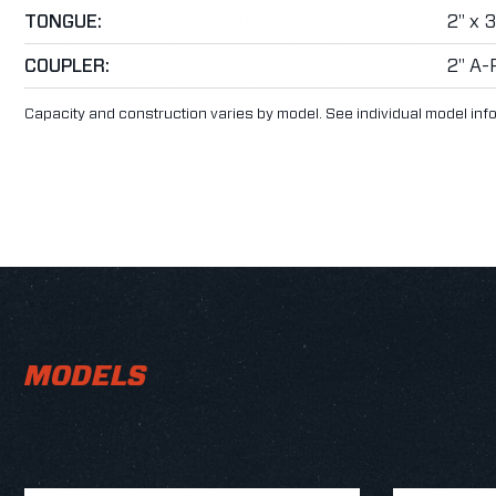
TONGUE:
2" x 
COUPLER:
2" A-
Capacity and construction varies by model. See individual model inf
MODELS