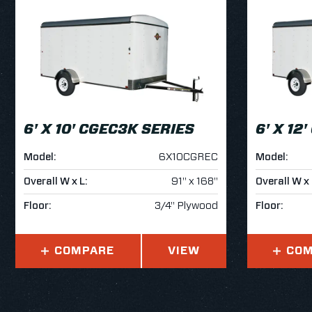
6' X 10' CGEC3K SERIES
6' X 12
Model:
6X10CGREC
Model:
Overall W x L:
91" x 168"
Overall W x 
Floor:
3/4" Plywood
Floor:
COMPARE
VIEW
COM