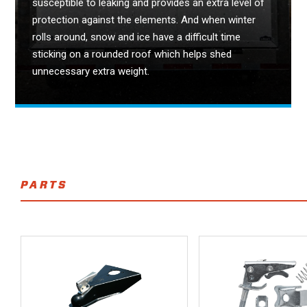
susceptible to leaking and provides an extra level of
protection against the elements. And when winter
rolls around, snow and ice have a difficult time
sticking on a rounded roof which helps shed
unnecessary extra weight.
PARTS