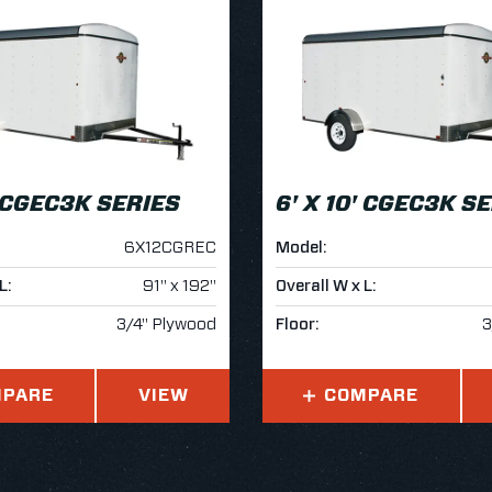
' CGEC3K SERIES
6' X 10' CGEC3K S
6X12CGREC
Model:
L:
91" x 192"
Overall W x L:
3/4" Plywood
Floor:
3
PARE
VIEW
COMPARE