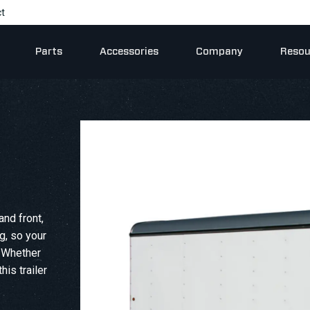
t
Parts
Accessories
Company
Resou
and front,
ng, so your
. Whether
his trailer