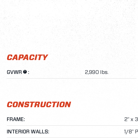
CAPACITY
GVWR
:
2,990 lbs.
?
CONSTRUCTION
FRAME:
2" x 
INTERIOR WALLS:
1/8" 