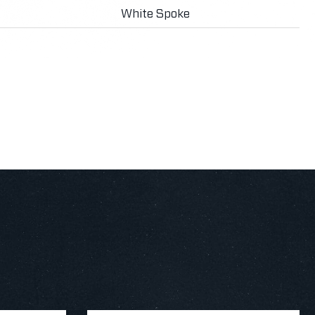
White Spoke