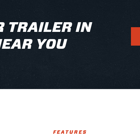
 TRAILER IN
NEAR YOU
FEATURES