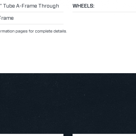
3" Tube A-Frame Through
WHEELS:
Frame
ormation pages for complete details.