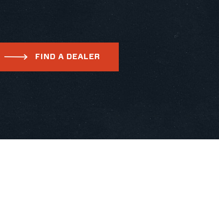
FIND A DEALER