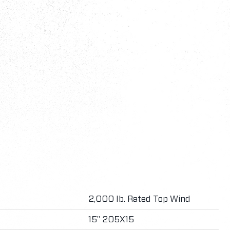
2,000 lb. Rated Top Wind
15" 205X15